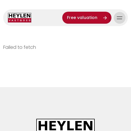
Free valuation
Failed to fetch