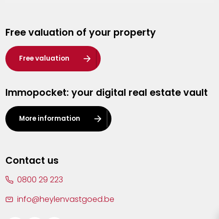
Genk
Free valuation of your property
Hasselt
Heist-op-den-Berg
Free valuation
Herentals
Immopocket: your digital real estate vault
Kalmthout
Leuven
More information
Lier
Lommel
Contact us
Malle
0800 29 223
Mechelen
info@heylenvastgoed.be
Mortsel