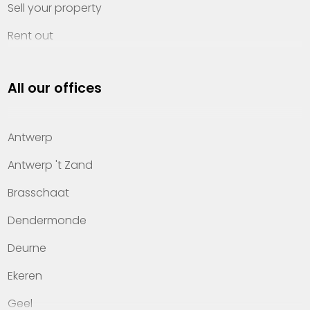
Sell your property
Rent out
Invest
All our offices
Property management
About Heylen Vastgoed
Antwerp
Offices
Antwerp 't Zand
Contact
Brasschaat
Dendermonde
Deurne
Ekeren
Geel