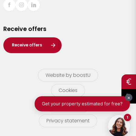
Sint-Truiden
Turnhout
Receive offers
Waasland
Wuustwezel
Receive offers
Zoersel
Website by boostU
Cookies
terms of use
Privacy statement