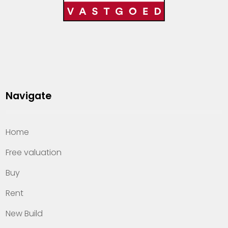
Navigate
Home
Free valuation
Buy
Rent
New Build