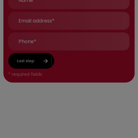
Last step
*
required fields