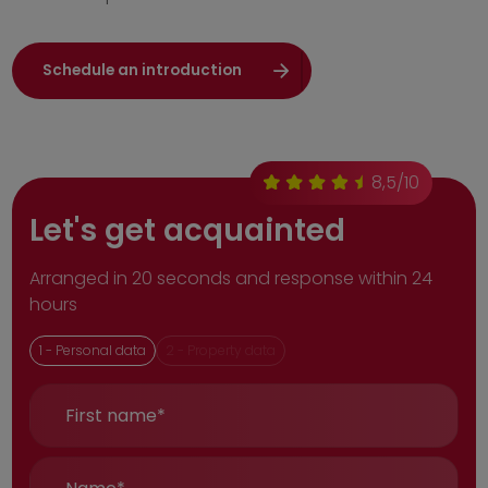
Schedule an introduction
8,5/10
Let's get acquainted
Arranged in 20 seconds and response within 24
hours
1 -
Personal data
2 -
Property data