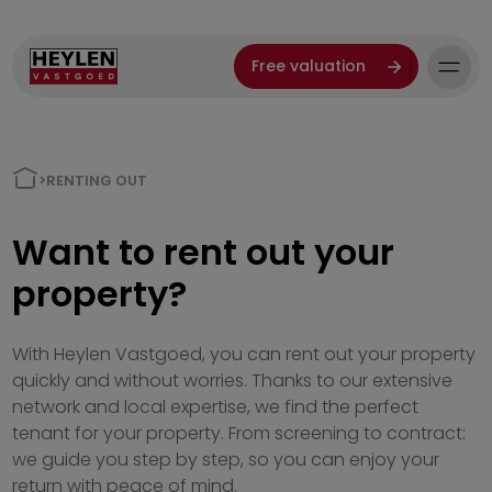
Free valuation
>
RENTING OUT
Want to rent out your
property?
With Heylen Vastgoed, you can rent out your property
quickly and without worries. Thanks to our extensive
network and local expertise, we find the perfect
tenant for your property. From screening to contract:
we guide you step by step, so you can enjoy your
return with peace of mind.