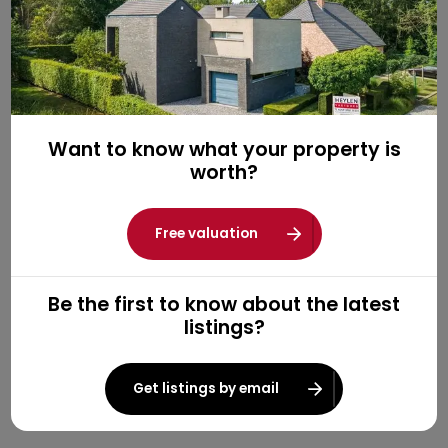
Want to know what your property is
worth?
Free valuation
Be the first to know about the latest
listings?
Get listings by email