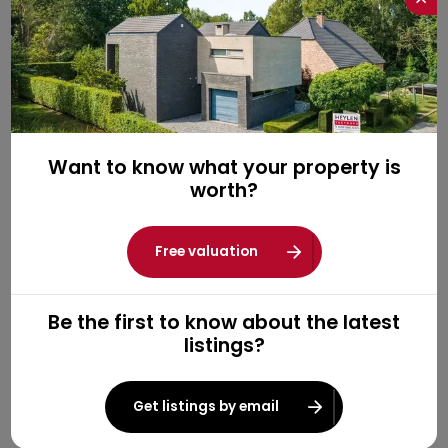
Want to know what your property is
worth?
Free valuation
Be the first to know about the latest
listings?
Get listings by email