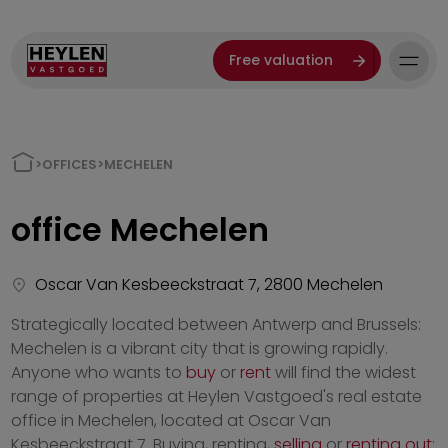
Free valuation
>
OFFICES
>
MECHELEN
office
Mechelen
Oscar Van Kesbeeckstraat 7, 2800 Mechelen
Strategically located between Antwerp and Brussels:
Mechelen is a vibrant city that is growing rapidly.
Anyone who wants to
buy
or
rent
will find the widest
range of properties at Heylen Vastgoed's real estate
office in Mechelen, located at Oscar Van
Kesbeeckstraat 7. Buying, renting,
selling
or
renting out
: