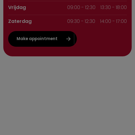
Vrijdag
09:00
-
12:30
13:30 - 18:00
Zaterdag
09:30
-
12:30
14:00 - 17:00
Make appointment