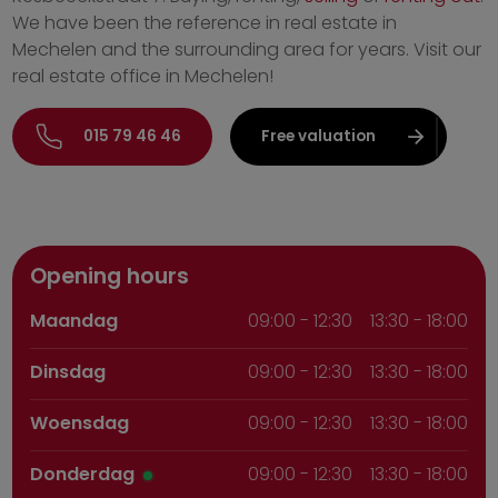
We have been the reference in real estate in
Mechelen and the surrounding area for years. Visit our
real estate office in Mechelen!
015 79 46 46
Free valuation
Opening hours
Maandag
09:00
-
12:30
13:30 - 18:00
Dinsdag
09:00
-
12:30
13:30 - 18:00
Woensdag
09:00
-
12:30
13:30 - 18:00
Donderdag
09:00
-
12:30
13:30 - 18:00