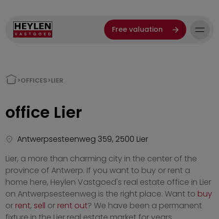
Free valuation
>
OFFICES
>
LIER
office
Lier
Antwerpsesteenweg 359, 2500 Lier
Lier, a more than charming city in the center of the
province of Antwerp. If you want to buy or rent a
home here, Heylen Vastgoed's real estate office in Lier
on Antwerpsesteenweg is the right place. Want to
buy
or
rent
,
sell
or
rent out
? We have been a permanent
fixture in the Lier real estate market for years.