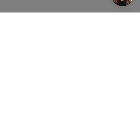
Real Estate Agent Lier