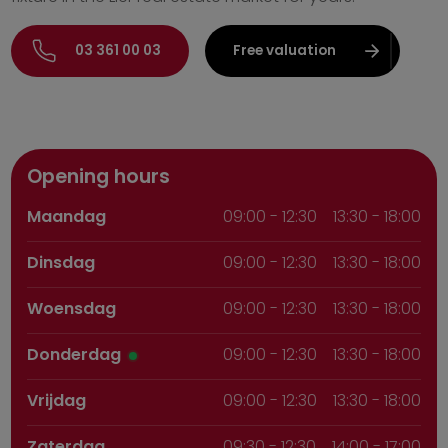
03 361 00 03
Free valuation
Opening hours
Maandag
09:00
-
12:30
13:30 - 18:00
Dinsdag
09:00
-
12:30
13:30 - 18:00
Woensdag
09:00
-
12:30
13:30 - 18:00
Donderdag
09:00
-
12:30
13:30 - 18:00
Vrijdag
09:00
-
12:30
13:30 - 18:00
Zaterdag
09:30
-
12:30
14:00 - 17:00