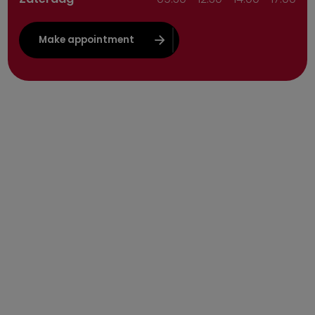
Make appointment