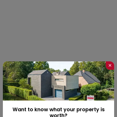
×
Want to know what your property is
worth?