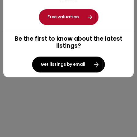
Free valuation
Be the first to know about the latest
listings?
Get listings by email