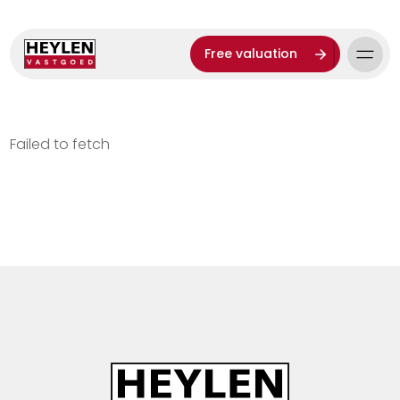
Free valuation
Failed to fetch