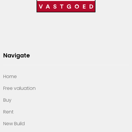
Navigate
Home
Free valuation
Buy
Rent
New Build