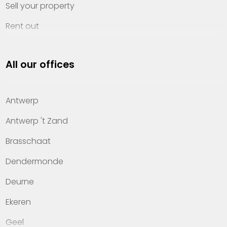
Sell your property
Rent out
Invest
All our offices
Property management
About Heylen Vastgoed
Antwerp
Offices
Antwerp 't Zand
Contact
Brasschaat
Dendermonde
Deurne
Ekeren
Geel