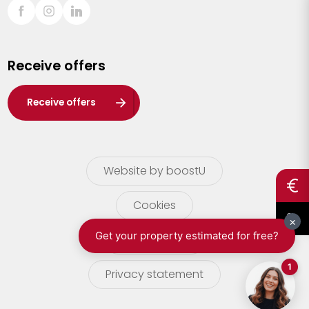
Sint-Truiden
Turnhout
Receive offers
Waasland
Wuustwezel
Receive offers
Zoersel
Website by boostU
Cookies
terms of use
Privacy statement