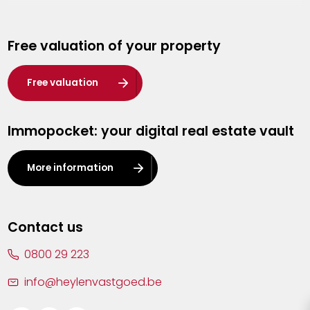
Genk
Free valuation of your property
Hasselt
Heist-op-den-Berg
Free valuation
Herentals
Immopocket: your digital real estate vault
Kalmthout
Leuven
More information
Lier
Lommel
Contact us
Malle
0800 29 223
Mechelen
info@heylenvastgoed.be
Mortsel