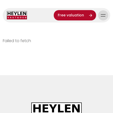
Free valuation
Failed to fetch