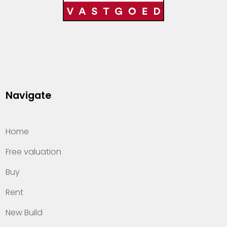
Navigate
Home
Free valuation
Buy
Rent
New Build