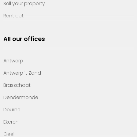
Sell your property
Rent out
Invest
All our offices
Property management
About Heylen Vastgoed
Antwerp
Offices
Antwerp 't Zand
Contact
Brasschaat
Dendermonde
Deurne
Ekeren
Geel