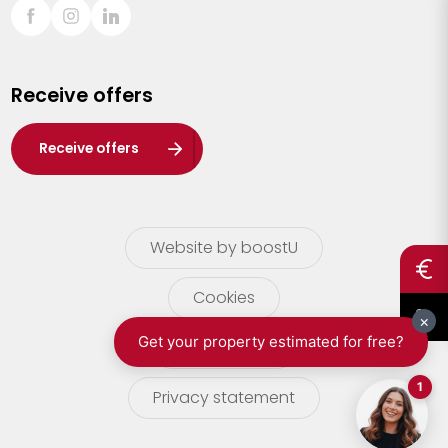
Sint-Truiden
Turnhout
Receive offers
Waasland
Wuustwezel
Receive offers
Zoersel
Website by boostU
Cookies
terms of use
Privacy statement