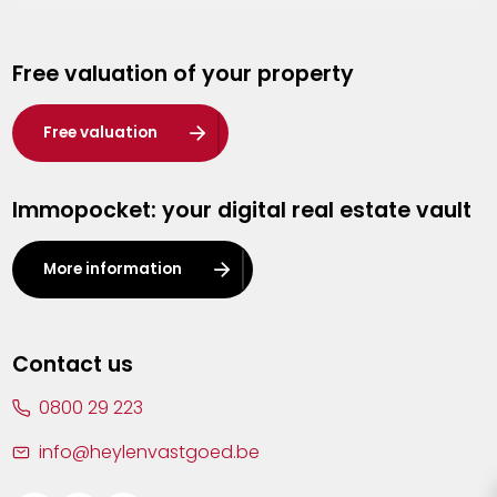
Genk
Free valuation of your property
Hasselt
Heist-op-den-Berg
Free valuation
Herentals
Immopocket: your digital real estate vault
Kalmthout
Leuven
More information
Lier
Lommel
Contact us
Malle
0800 29 223
Mechelen
info@heylenvastgoed.be
Mortsel