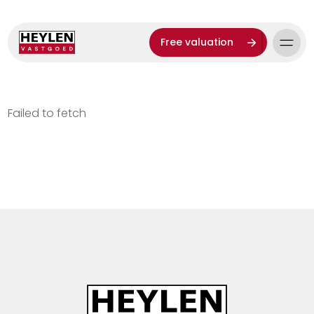
Free valuation
Failed to fetch