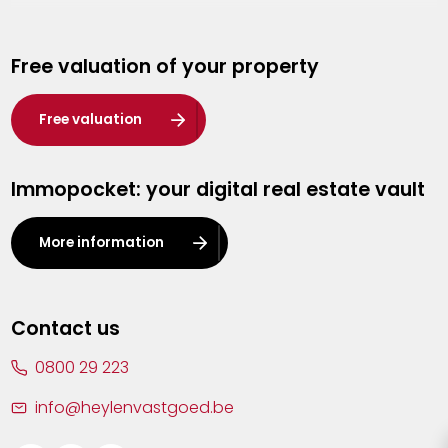
Genk
Free valuation of your property
Hasselt
Heist-op-den-Berg
Free valuation
Herentals
Immopocket: your digital real estate vault
Kalmthout
Leuven
More information
Lier
Lommel
Contact us
Malle
0800 29 223
Mechelen
info@heylenvastgoed.be
Mortsel