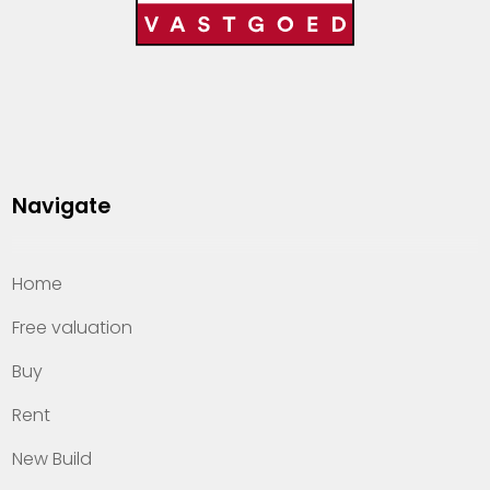
Navigate
Home
Free valuation
Buy
Rent
New Build