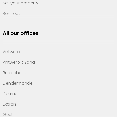
Sell your property
Rent out
Invest
All our offices
Property management
About Heylen Vastgoed
Antwerp
Offices
Antwerp 't Zand
Contact
Brasschaat
Dendermonde
Deurne
Ekeren
Geel