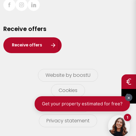
Sint-Truiden
Turnhout
Receive offers
Waasland
Wuustwezel
Receive offers
Zoersel
Website by boostU
Cookies
terms of use
Privacy statement