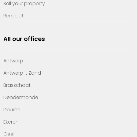
Sell your property
Rent out
Invest
All our offices
Property management
About Heylen Vastgoed
Antwerp
Offices
Antwerp 't Zand
Contact
Brasschaat
Dendermonde
Deurne
Ekeren
Geel