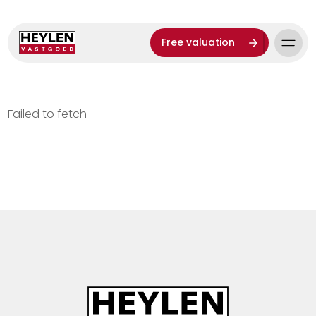
Free valuation
Failed to fetch