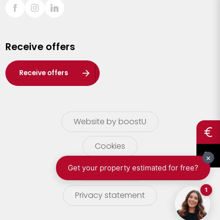
Sint-Truiden
Turnhout
Receive offers
Waasland
Wuustwezel
Receive offers
Zoersel
Website by boostU
Cookies
terms of use
Privacy statement