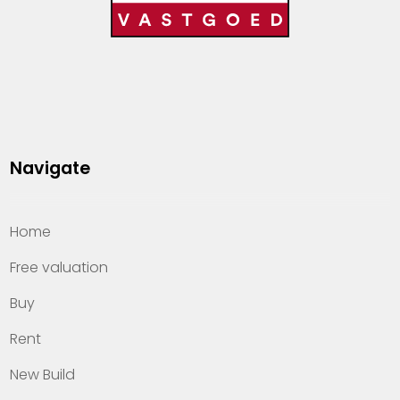
Navigate
Home
Free valuation
Buy
Rent
New Build