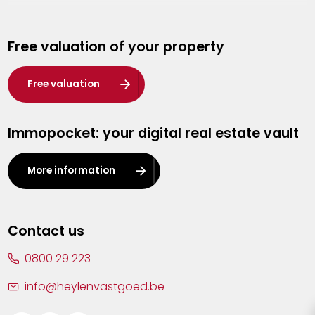
Genk
Free valuation of your property
Hasselt
Heist-op-den-Berg
Free valuation
Herentals
Immopocket: your digital real estate vault
Kalmthout
Leuven
More information
Lier
Lommel
Contact us
Malle
0800 29 223
Mechelen
info@heylenvastgoed.be
Mortsel