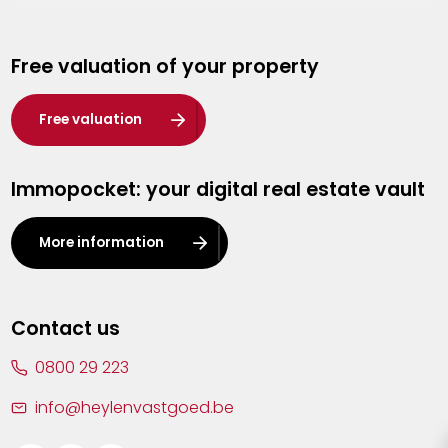
Genk
Free valuation of your property
Hasselt
Heist-op-den-Berg
Free valuation
Herentals
Immopocket: your digital real estate vault
Kalmthout
Leuven
More information
Lier
Lommel
Contact us
Malle
0800 29 223
Mechelen
info@heylenvastgoed.be
Mortsel