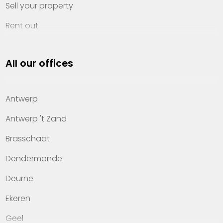
Sell your property
Rent out
Invest
All our offices
Property management
About Heylen Vastgoed
Antwerp
Offices
Antwerp 't Zand
Contact
Brasschaat
Dendermonde
Deurne
Ekeren
Geel