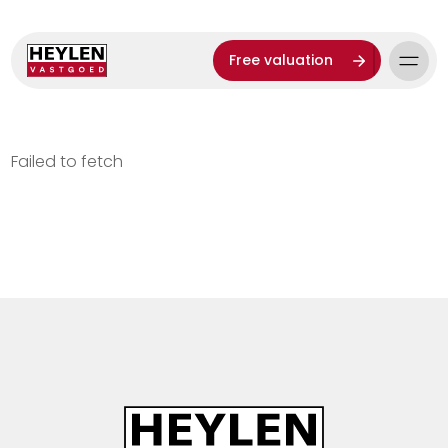
Free valuation
Failed to fetch