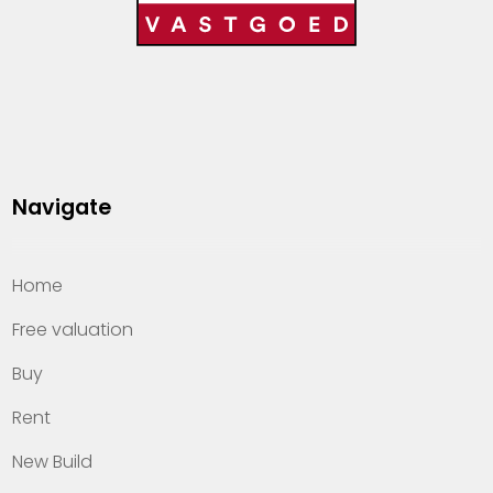
Navigate
Home
Free valuation
Buy
Rent
New Build