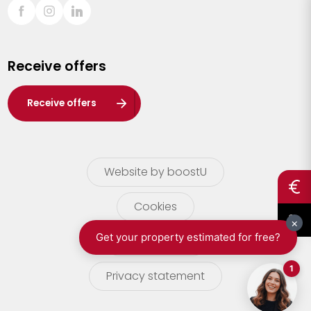
Sint-Truiden
Turnhout
Receive offers
Waasland
Wuustwezel
Receive offers
Zoersel
Website by boostU
Cookies
terms of use
Privacy statement