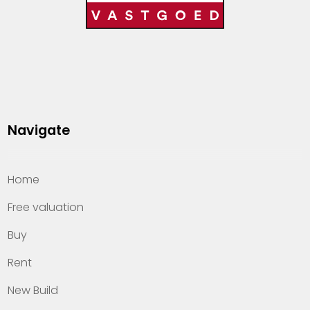
Navigate
Home
Free valuation
Buy
Rent
New Build