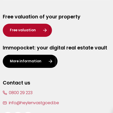
Genk
Free valuation of your property
Hasselt
Heist-op-den-Berg
Free valuation
Herentals
Immopocket: your digital real estate vault
Kalmthout
Leuven
More information
Lier
Lommel
Contact us
Malle
0800 29 223
Mechelen
info@heylenvastgoed.be
Mortsel