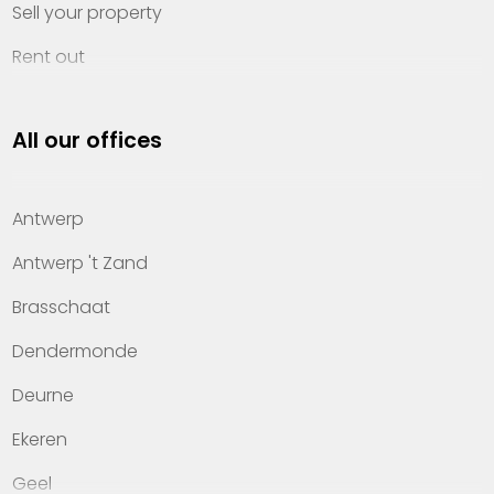
Sell your property
Rent out
Invest
All our offices
Property management
About Heylen Vastgoed
Antwerp
Offices
Antwerp 't Zand
Contact
Brasschaat
Dendermonde
Deurne
Ekeren
Geel