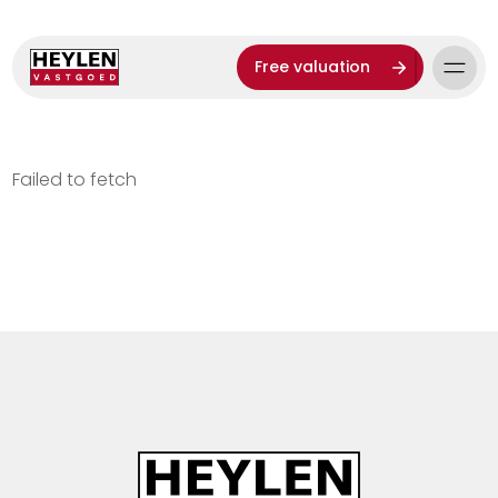
Free valuation
Failed to fetch