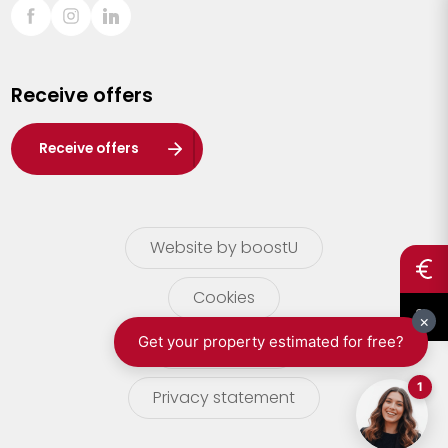
Sint-Truiden
Turnhout
Receive offers
Waasland
Wuustwezel
Receive offers
Zoersel
Website by boostU
Cookies
terms of use
Privacy statement