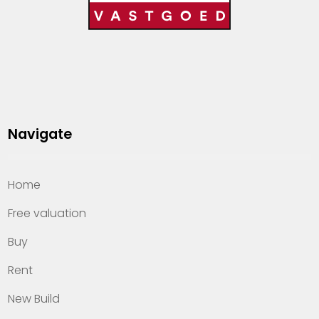
Navigate
Home
Free valuation
Buy
Rent
New Build