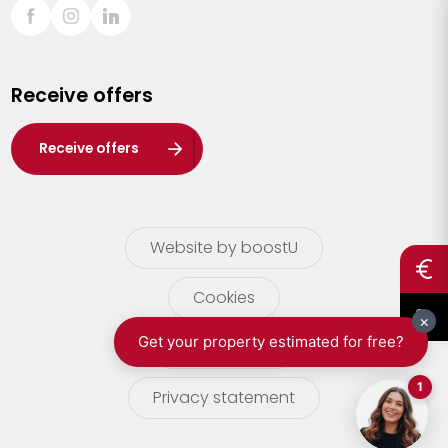
Sint-Truiden
Turnhout
Receive offers
Waasland
Wuustwezel
Receive offers
Zoersel
Website by boostU
Cookies
terms of use
Privacy statement