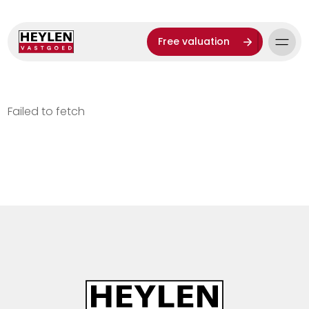
Free valuation
Failed to fetch