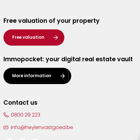
Genk
Free valuation of your property
Hasselt
Heist-op-den-Berg
Free valuation
Herentals
Immopocket: your digital real estate vault
Kalmthout
Leuven
More information
Lier
Lommel
Contact us
Malle
0800 29 223
Mechelen
info@heylenvastgoed.be
Mortsel