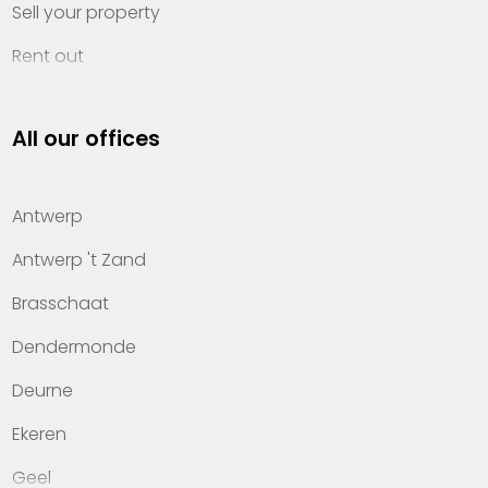
Sell your property
Rent out
Invest
All our offices
Property management
About Heylen Vastgoed
Antwerp
Offices
Antwerp 't Zand
Contact
Brasschaat
Dendermonde
Deurne
Ekeren
Geel