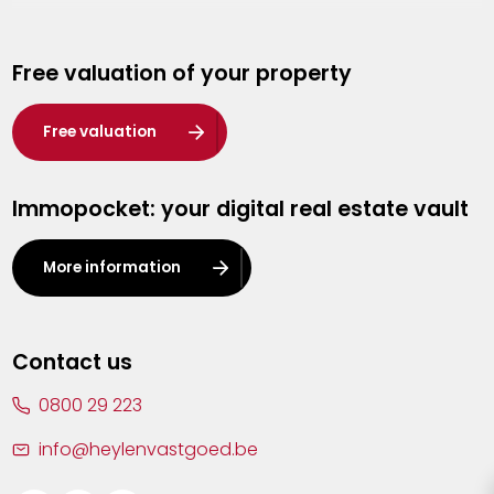
Genk
Free valuation of your property
Hasselt
Heist-op-den-Berg
Free valuation
Herentals
Immopocket: your digital real estate vault
Kalmthout
Leuven
More information
Lier
Lommel
Contact us
Malle
0800 29 223
Mechelen
info@heylenvastgoed.be
Mortsel