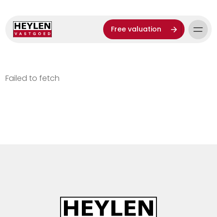
Free valuation
Failed to fetch