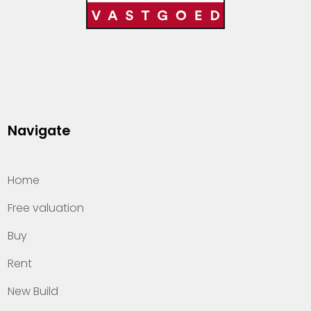
Navigate
Home
Free valuation
Buy
Rent
New Build