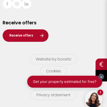
Sint-Truiden
Turnhout
Receive offers
Waasland
Wuustwezel
Receive offers
Zoersel
Website by boostU
Cookies
terms of use
Privacy statement