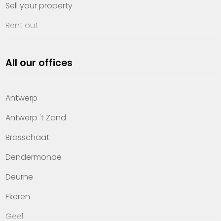
Sell your property
Rent out
Invest
All our offices
Property management
About Heylen Vastgoed
Antwerp
Offices
Antwerp 't Zand
Contact
Brasschaat
Dendermonde
Deurne
Ekeren
Geel