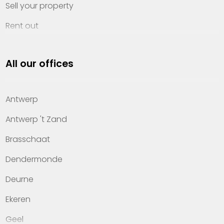
Sell your property
Rent out
Invest
All our offices
Property management
About Heylen Vastgoed
Antwerp
Offices
Antwerp 't Zand
Contact
Brasschaat
Dendermonde
Deurne
Ekeren
Geel