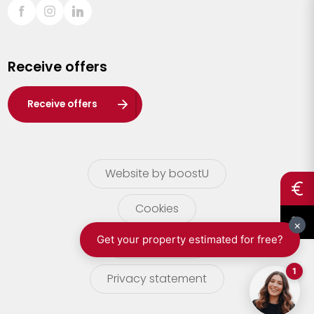
Sint-Truiden
Turnhout
Receive offers
Waasland
Wuustwezel
Receive offers
Zoersel
Website by boostU
Cookies
terms of use
Privacy statement