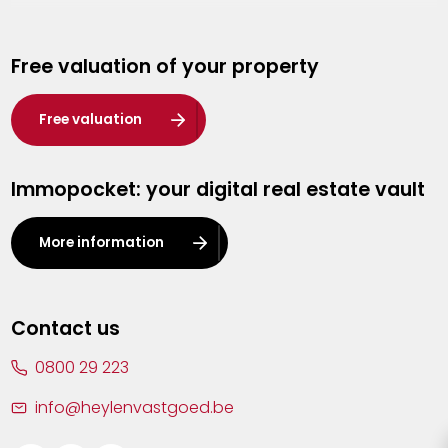
Genk
Free valuation of your property
Hasselt
Heist-op-den-Berg
Free valuation
Herentals
Immopocket: your digital real estate vault
Kalmthout
Leuven
More information
Lier
Lommel
Contact us
Malle
0800 29 223
Mechelen
info@heylenvastgoed.be
Mortsel