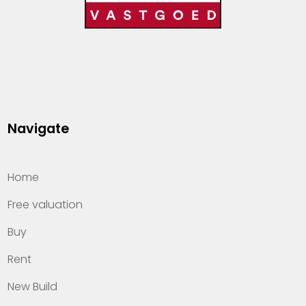
Navigate
Home
Free valuation
Buy
Rent
New Build