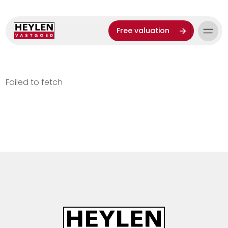
Free valuation
Failed to fetch