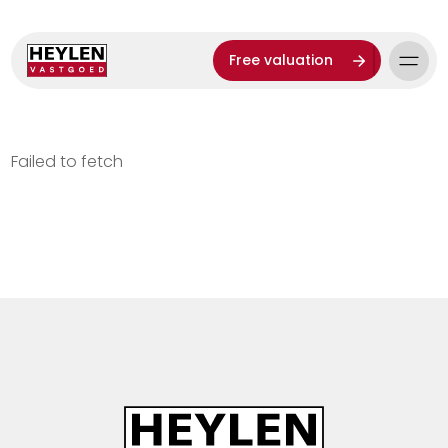
Free valuation
Failed to fetch