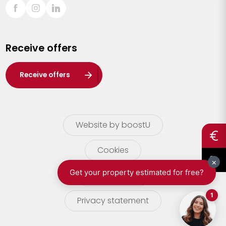
Sint-Truiden
Turnhout
Receive offers
Waasland
Wuustwezel
Receive offers
Zoersel
Website by boostU
Cookies
terms of use
Privacy statement