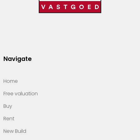
Navigate
Home
Free valuation
Buy
Rent
New Build