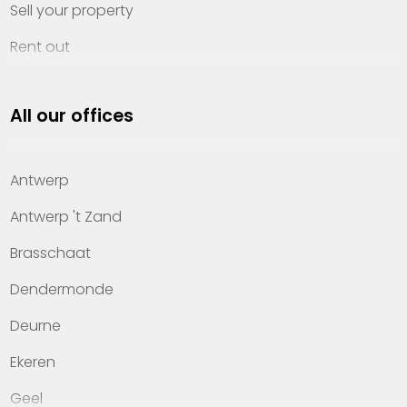
Sell your property
Rent out
Invest
All our offices
Property management
About Heylen Vastgoed
Antwerp
Offices
Antwerp 't Zand
Contact
Brasschaat
Dendermonde
Deurne
Ekeren
Geel