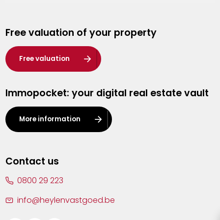
Genk
Free valuation of your property
Hasselt
Heist-op-den-Berg
Free valuation
Herentals
Immopocket: your digital real estate vault
Kalmthout
Leuven
More information
Lier
Lommel
Contact us
Malle
0800 29 223
Mechelen
info@heylenvastgoed.be
Mortsel