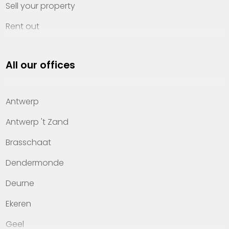
Sell your property
Rent out
Invest
All our offices
Property management
About Heylen Vastgoed
Antwerp
Offices
Antwerp 't Zand
Contact
Brasschaat
Dendermonde
Deurne
Ekeren
Geel