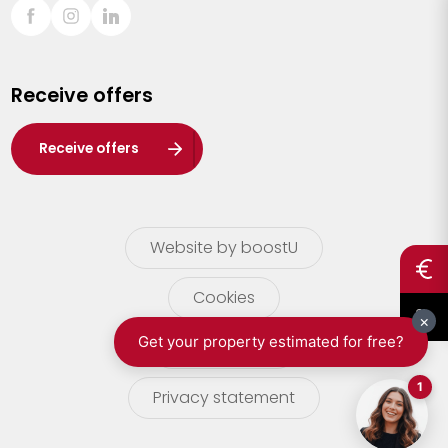
Sint-Truiden
Turnhout
Receive offers
Waasland
Wuustwezel
Receive offers
Zoersel
Website by boostU
Cookies
terms of use
Privacy statement