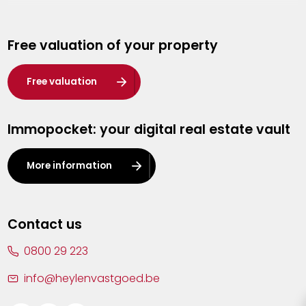
Genk
Free valuation of your property
Hasselt
Heist-op-den-Berg
Free valuation
Herentals
Immopocket: your digital real estate vault
Kalmthout
Leuven
More information
Lier
Lommel
Contact us
Malle
0800 29 223
Mechelen
info@heylenvastgoed.be
Mortsel