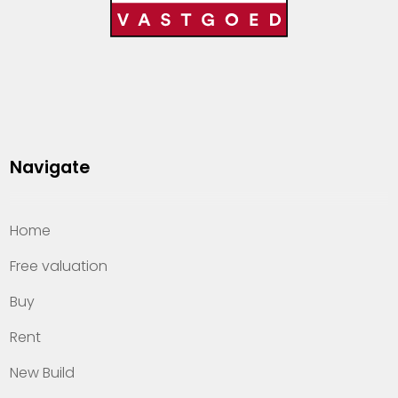
Navigate
Home
Free valuation
Buy
Rent
New Build