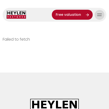
Free valuation
Failed to fetch