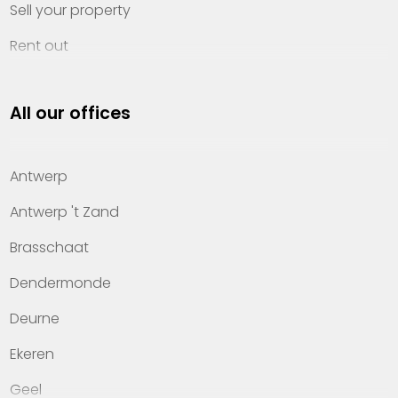
Sell your property
Rent out
Invest
All our offices
Property management
About Heylen Vastgoed
Antwerp
Offices
Antwerp 't Zand
Contact
Brasschaat
Dendermonde
Deurne
Ekeren
Geel