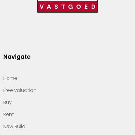
Navigate
Home
Free valuation
Buy
Rent
New Build