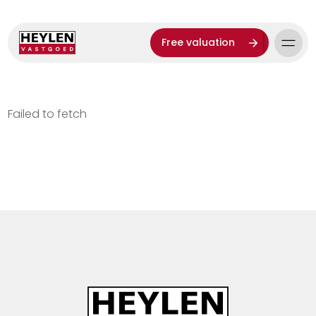
Free valuation
Failed to fetch