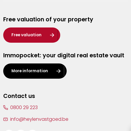
Genk
Free valuation of your property
Hasselt
Heist-op-den-Berg
Free valuation
Herentals
Immopocket: your digital real estate vault
Kalmthout
Leuven
More information
Lier
Lommel
Contact us
Malle
0800 29 223
Mechelen
info@heylenvastgoed.be
Mortsel