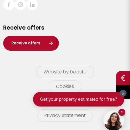
Sint-Truiden
Turnhout
Receive offers
Waasland
Wuustwezel
Receive offers
Zoersel
Website by boostU
Cookies
terms of use
Privacy statement