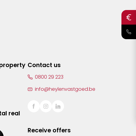
 property
Contact us
0800 29 223
info@heylenvastgoed.be
al real
Receive offers