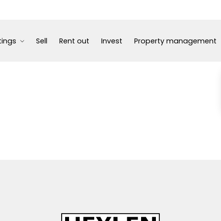
tings
Sell
Rent out
Invest
Property management