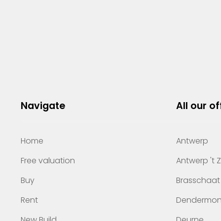
Navigate
All our of
Home
Antwerp
Free valuation
Antwerp 't 
Buy
Brasschaat
Rent
Dendermo
New Build
Deurne