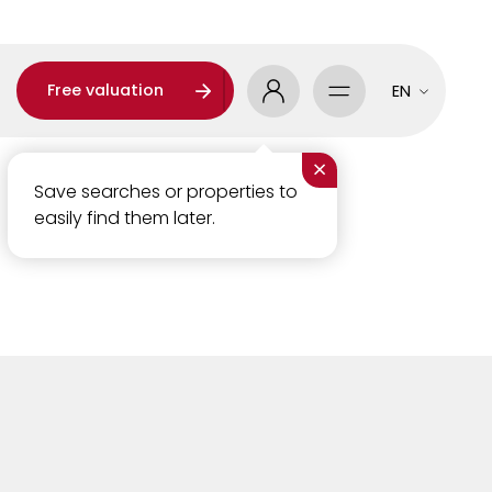
Free valuation
EN
×
Save searches or properties to
easily find them later.