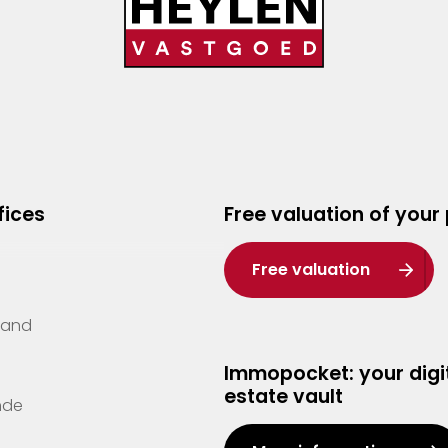
fices
Free valuation of your
Free valuation
Zand
Immopocket: your digit
estate vault
nde