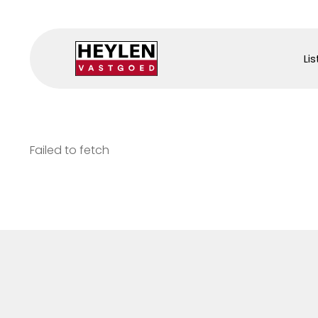
Lis
Failed to fetch