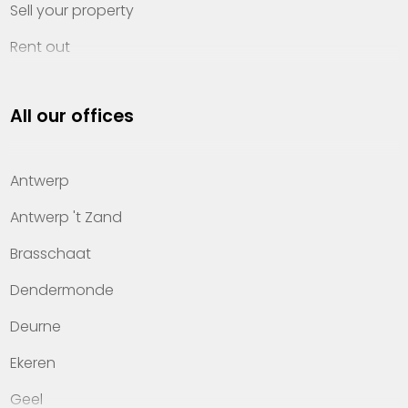
Sell your property
Rent out
Invest
All our offices
Property management
About Heylen Vastgoed
Antwerp
Offices
Antwerp 't Zand
Contact
Brasschaat
Dendermonde
Deurne
Ekeren
Geel