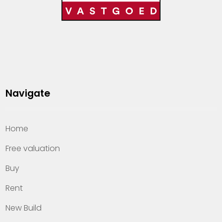
Navigate
Home
Free valuation
Buy
Rent
New Build