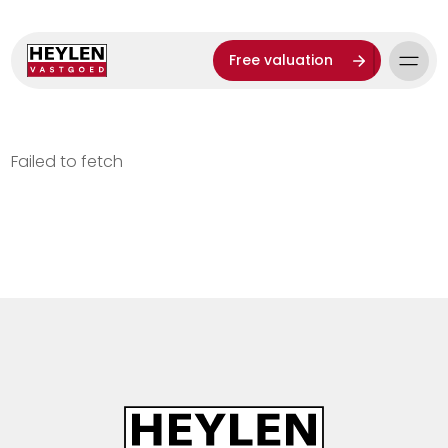
Free valuation
Failed to fetch