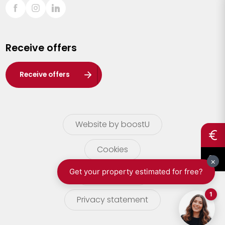
Sint-Truiden
Turnhout
Receive offers
Waasland
Wuustwezel
Receive offers
Zoersel
Website by boostU
Cookies
terms of use
Privacy statement