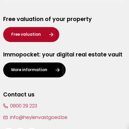
Genk
Free valuation of your property
Hasselt
Heist-op-den-Berg
Free valuation
Herentals
Immopocket: your digital real estate vault
Kalmthout
Leuven
More information
Lier
Lommel
Contact us
Malle
0800 29 223
Mechelen
info@heylenvastgoed.be
Mortsel