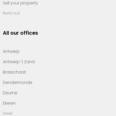
Sell your property
Rent out
Invest
All our offices
Property management
About Heylen Vastgoed
Antwerp
Offices
Antwerp 't Zand
Contact
Brasschaat
Dendermonde
Deurne
Ekeren
Geel