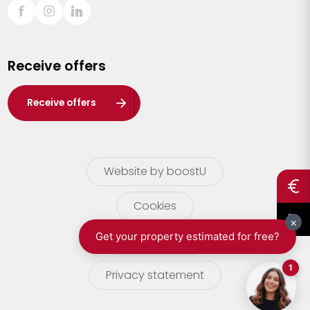
Sint-Truiden
Turnhout
Receive offers
Waasland
Wuustwezel
Receive offers
Zoersel
Website by boostU
Cookies
terms of use
Privacy statement