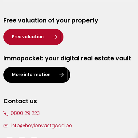
Genk
Free valuation of your property
Hasselt
Heist-op-den-Berg
Free valuation
Herentals
Immopocket: your digital real estate vault
Kalmthout
Leuven
More information
Lier
Lommel
Contact us
Malle
0800 29 223
Mechelen
info@heylenvastgoed.be
Mortsel