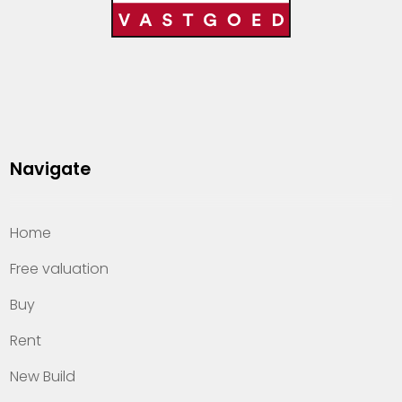
Navigate
Home
Free valuation
Buy
Rent
New Build