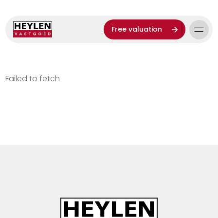
Free valuation
Failed to fetch