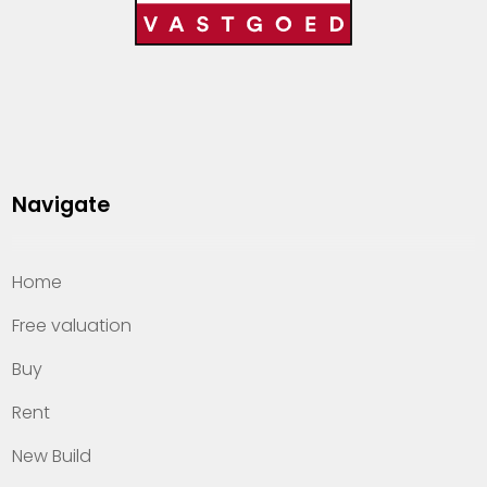
Navigate
Home
Free valuation
Buy
Rent
New Build