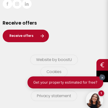
Sint-Truiden
Turnhout
Receive offers
Waasland
Wuustwezel
Receive offers
Zoersel
Website by boostU
Cookies
terms of use
Privacy statement