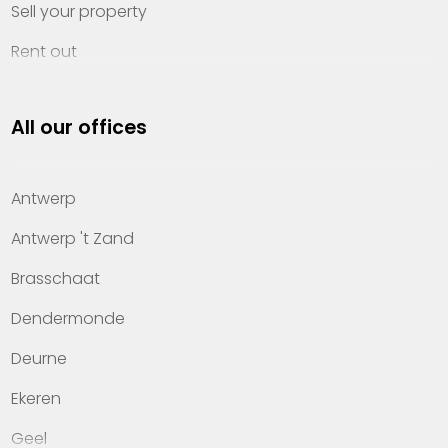
Sell your property
Rent out
Invest
All our offices
Property management
About Heylen Vastgoed
Antwerp
Offices
Antwerp 't Zand
Contact
Brasschaat
Dendermonde
Deurne
Ekeren
Geel