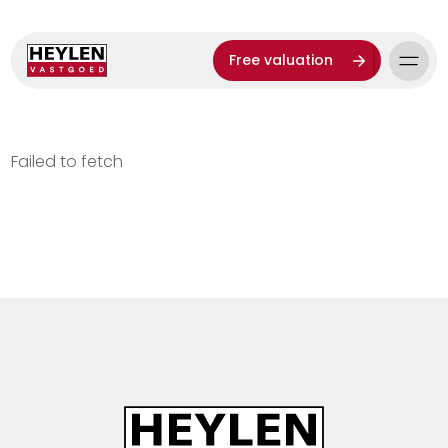
Free valuation
Failed to fetch