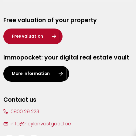
Genk
Free valuation of your property
Hasselt
Heist-op-den-Berg
Free valuation
Herentals
Immopocket: your digital real estate vault
Kalmthout
Leuven
More information
Lier
Lommel
Contact us
Malle
0800 29 223
Mechelen
info@heylenvastgoed.be
Mortsel