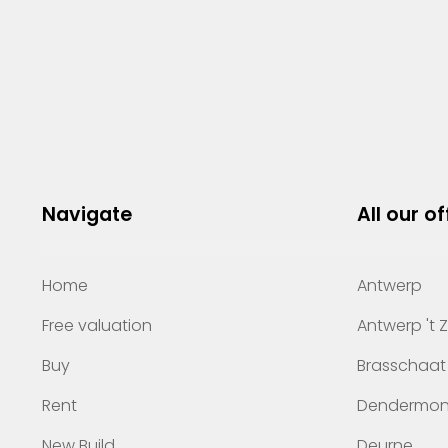
Navigate
All our of
Home
Antwerp
Free valuation
Antwerp 't 
Buy
Brasschaat
Rent
Dendermo
New Build
Deurne