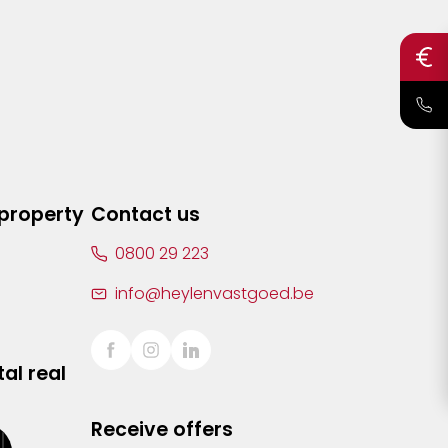
 property
Contact us
0800 29 223
info@heylenvastgoed.be
al real
Receive offers