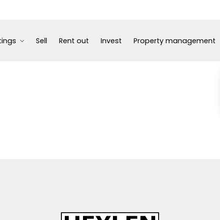
tings
Sell
Rent out
Invest
Property management