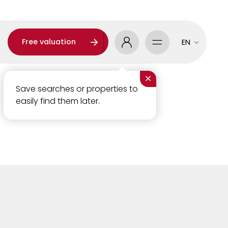
Free valuation
EN
×
Save searches or properties to
easily find them later.