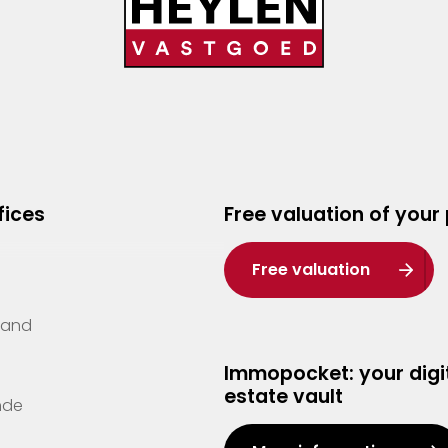
fices
Free valuation of your
Free valuation
Zand
Immopocket: your digit
estate vault
nde