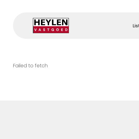
Lis
Failed to fetch