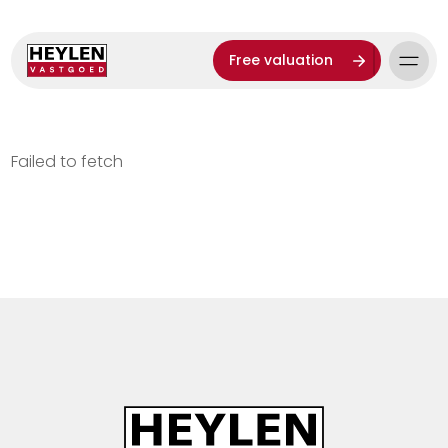
Free valuation
Failed to fetch