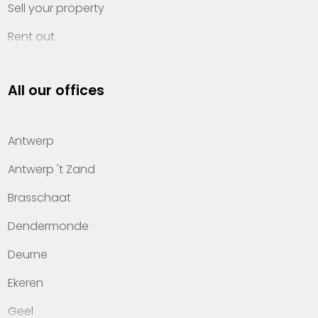
Sell your property
Rent out
Invest
All our offices
Property management
About Heylen Vastgoed
Antwerp
Offices
Antwerp 't Zand
Contact
Brasschaat
Dendermonde
Deurne
Ekeren
Geel