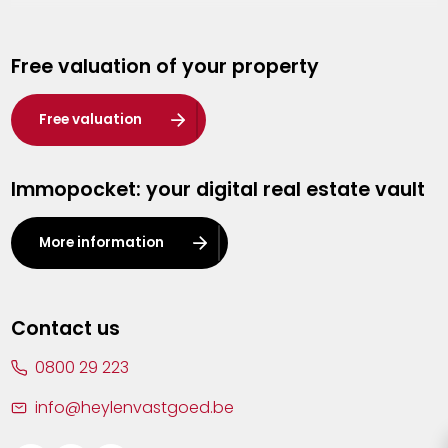
Genk
Free valuation of your property
Hasselt
Heist-op-den-Berg
Free valuation
Herentals
Immopocket: your digital real estate vault
Kalmthout
Leuven
More information
Lier
Lommel
Contact us
Malle
0800 29 223
Mechelen
info@heylenvastgoed.be
Mortsel