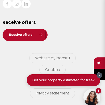
Sint-Truiden
Turnhout
Receive offers
Waasland
Wuustwezel
Receive offers
Zoersel
Website by boostU
Cookies
terms of use
Privacy statement