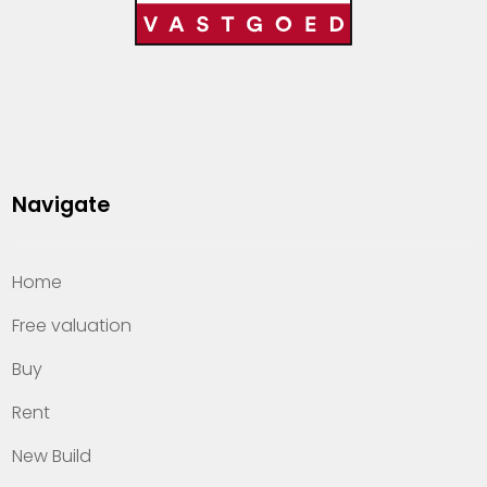
Navigate
Home
Free valuation
Buy
Rent
New Build