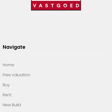
Navigate
Home
Free valuation
Buy
Rent
New Build