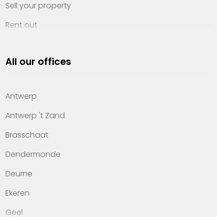
Sell your property
Rent out
Invest
All our offices
Property management
About Heylen Vastgoed
Antwerp
Offices
Antwerp 't Zand
Contact
Brasschaat
Dendermonde
Deurne
Ekeren
Geel