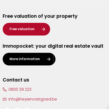
Genk
Free valuation of your property
Hasselt
Heist-op-den-Berg
Free valuation
Herentals
Immopocket: your digital real estate vault
Kalmthout
Leuven
More information
Lier
Lommel
Contact us
Malle
0800 29 223
Mechelen
info@heylenvastgoed.be
Mortsel