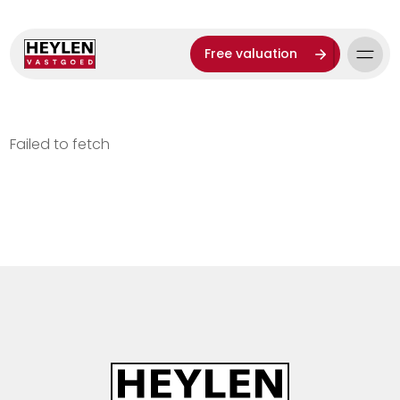
Free valuation
Failed to fetch