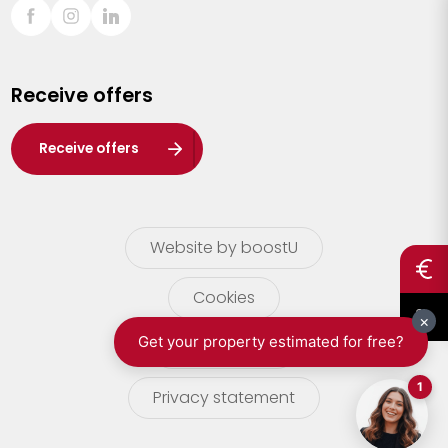
Sint-Truiden
Turnhout
Receive offers
Waasland
Wuustwezel
Receive offers
Zoersel
Website by boostU
Cookies
terms of use
Privacy statement