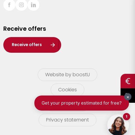
Sint-Truiden
Turnhout
Receive offers
Waasland
Wuustwezel
Receive offers
Zoersel
Website by boostU
Cookies
terms of use
Privacy statement