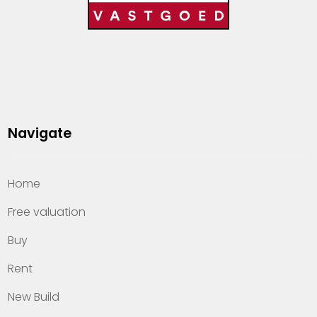
Navigate
Home
Free valuation
Buy
Rent
New Build