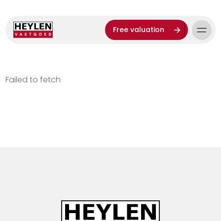
Free valuation
Failed to fetch