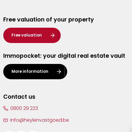
Genk
Free valuation of your property
Hasselt
Heist-op-den-Berg
Free valuation
Herentals
Immopocket: your digital real estate vault
Kalmthout
Leuven
More information
Lier
Lommel
Contact us
Malle
0800 29 223
Mechelen
info@heylenvastgoed.be
Mortsel