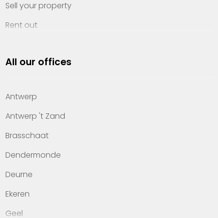
Sell your property
Rent out
Invest
All our offices
Property management
About Heylen Vastgoed
Antwerp
Offices
Antwerp 't Zand
Contact
Brasschaat
Dendermonde
Deurne
Ekeren
Geel