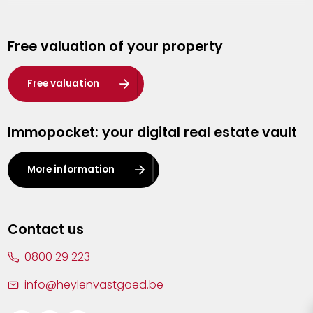
Genk
Free valuation of your property
Hasselt
Heist-op-den-Berg
Free valuation
Herentals
Immopocket: your digital real estate vault
Kalmthout
Leuven
More information
Lier
Lommel
Contact us
Malle
0800 29 223
Mechelen
info@heylenvastgoed.be
Mortsel