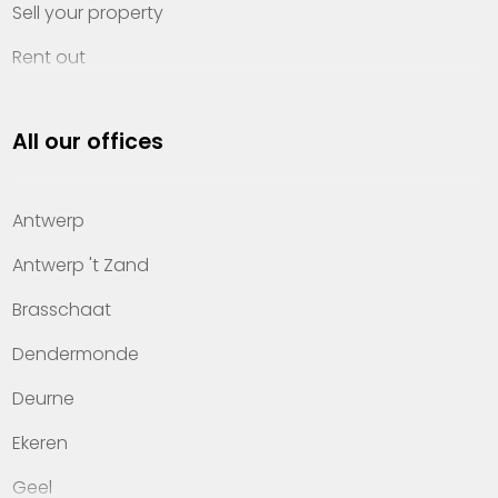
Sell your property
Rent out
Invest
All our offices
Property management
About Heylen Vastgoed
Antwerp
Offices
Antwerp 't Zand
Contact
Brasschaat
Dendermonde
Deurne
Ekeren
Geel