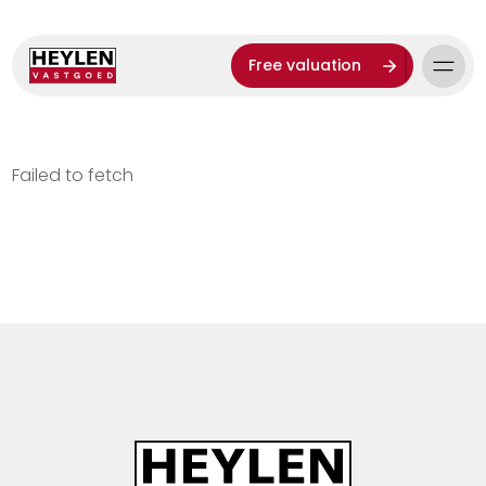
Free valuation
Failed to fetch