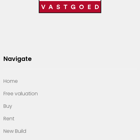
Navigate
Home
Free valuation
Buy
Rent
New Build