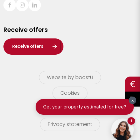
Sint-Truiden
Turnhout
Receive offers
Waasland
Wuustwezel
Receive offers
Zoersel
Website by boostU
Cookies
terms of use
Privacy statement