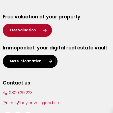
Genk
Free valuation of your property
Hasselt
Heist-op-den-Berg
Free valuation
Herentals
Immopocket: your digital real estate vault
Kalmthout
Leuven
More information
Lier
Lommel
Contact us
Malle
0800 29 223
Mechelen
info@heylenvastgoed.be
Mortsel