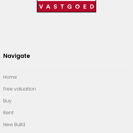
Navigate
Home
Free valuation
Buy
Rent
New Build