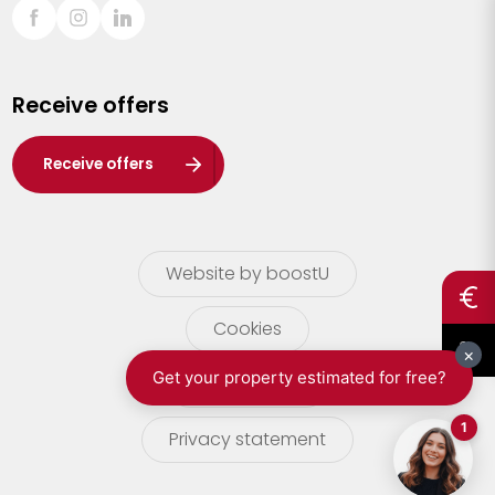
Sint-Truiden
Turnhout
Receive offers
Waasland
Wuustwezel
Receive offers
Zoersel
Website by boostU
Cookies
terms of use
Privacy statement