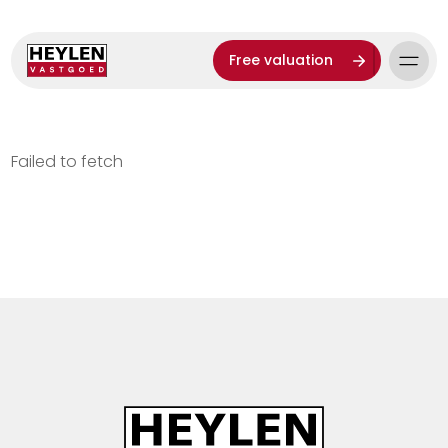
Free valuation
Failed to fetch