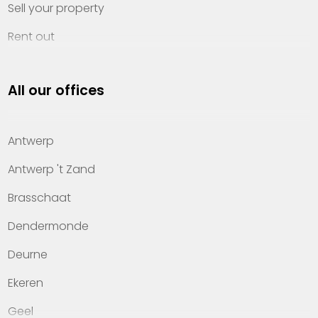
Sell your property
Rent out
Invest
All our offices
Property management
About Heylen Vastgoed
Antwerp
Offices
Antwerp 't Zand
Contact
Brasschaat
Dendermonde
Deurne
Ekeren
Geel