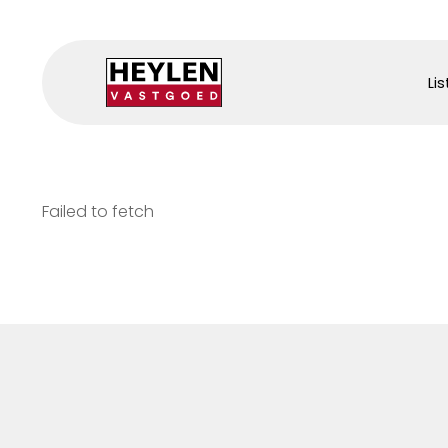
Lis
Failed to fetch