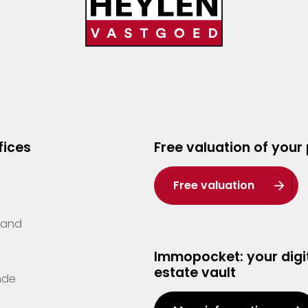
fices
Free valuation of your
Free valuation
Zand
Immopocket: your digit
estate vault
nde