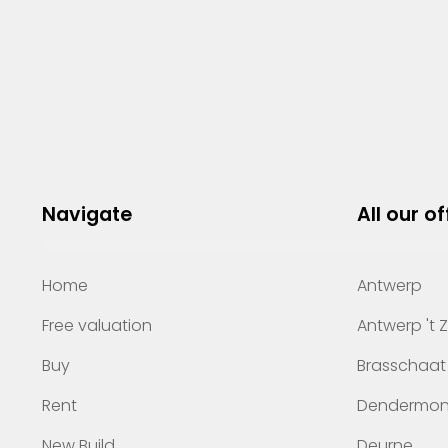
Navigate
All our of
Home
Antwerp
Free valuation
Antwerp 't 
Buy
Brasschaat
Rent
Dendermo
New Build
Deurne