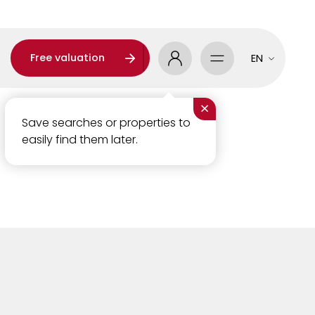
Free valuation
EN
×
Save searches or properties to
easily find them later.