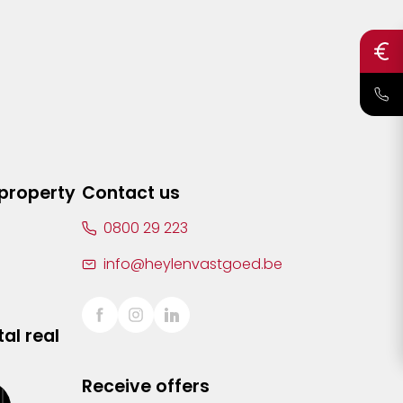
 property
Contact us
0800 29 223
info@heylenvastgoed.be
al real
Receive offers