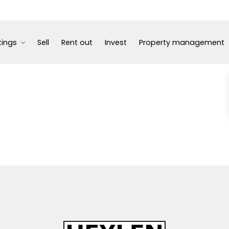
tings
Sell
Rent out
Invest
Property management