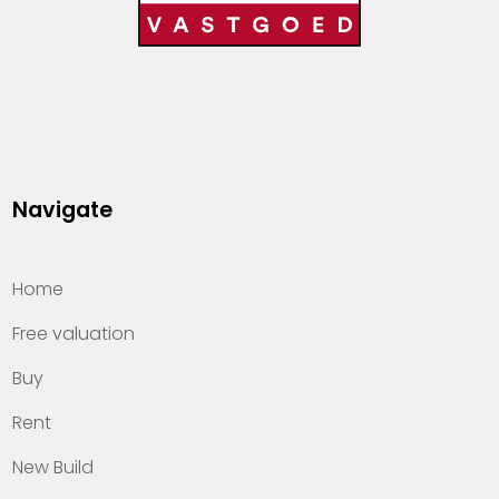
Navigate
Home
Free valuation
Buy
Rent
New Build