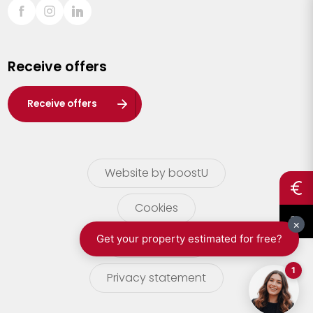
Sint-Truiden
Turnhout
Receive offers
Waasland
Wuustwezel
Receive offers
Zoersel
Website by boostU
Cookies
terms of use
Privacy statement