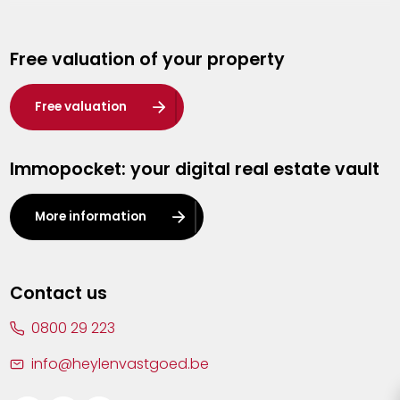
Genk
Free valuation of your property
Hasselt
Heist-op-den-Berg
Free valuation
Herentals
Immopocket: your digital real estate vault
Kalmthout
Leuven
More information
Lier
Lommel
Contact us
Malle
0800 29 223
Mechelen
info@heylenvastgoed.be
Mortsel