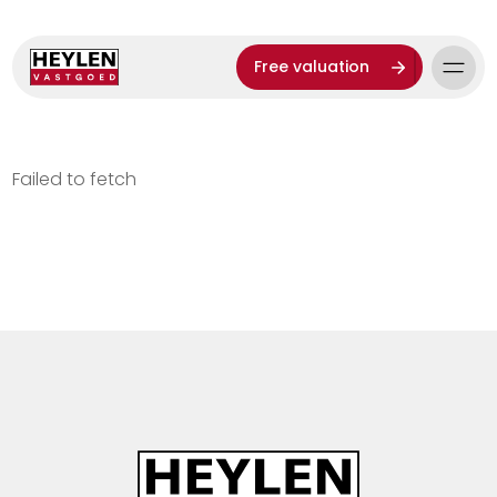
Free valuation
Failed to fetch