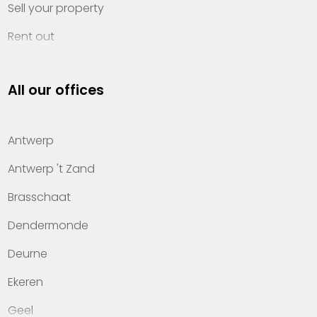
Sell your property
Rent out
Invest
All our offices
Property management
About Heylen Vastgoed
Antwerp
Offices
Antwerp 't Zand
Contact
Brasschaat
Dendermonde
Deurne
Ekeren
Geel