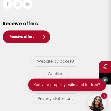
Sint-Truiden
Turnhout
Receive offers
Waasland
Wuustwezel
Receive offers
Zoersel
Website by boostU
Cookies
terms of use
Privacy statement