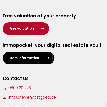
Genk
Free valuation of your property
Hasselt
Heist-op-den-Berg
Free valuation
Herentals
Immopocket: your digital real estate vault
Kalmthout
Leuven
More information
Lier
Lommel
Contact us
Malle
0800 29 223
Mechelen
info@heylenvastgoed.be
Mortsel