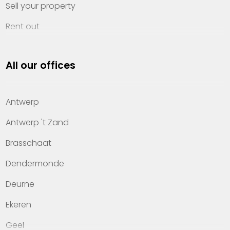
Sell your property
Rent out
Invest
All our offices
Property management
About Heylen Vastgoed
Antwerp
Offices
Antwerp 't Zand
Contact
Brasschaat
Dendermonde
Deurne
Ekeren
Geel