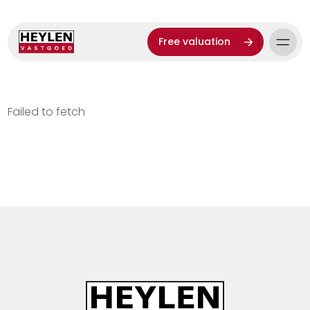
Free valuation
Failed to fetch