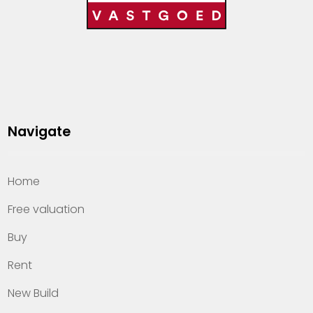
Navigate
Home
Free valuation
Buy
Rent
New Build