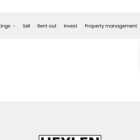
tings
Sell
Rent out
Invest
Property management