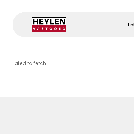
Lis
Failed to fetch