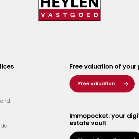
fices
Free valuation of your
Free valuation
Zand
Immopocket: your digit
estate vault
nde