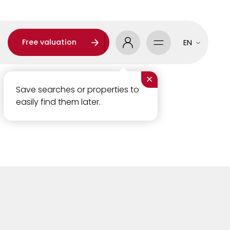
Free valuation
EN
×
Save searches or properties to
easily find them later.