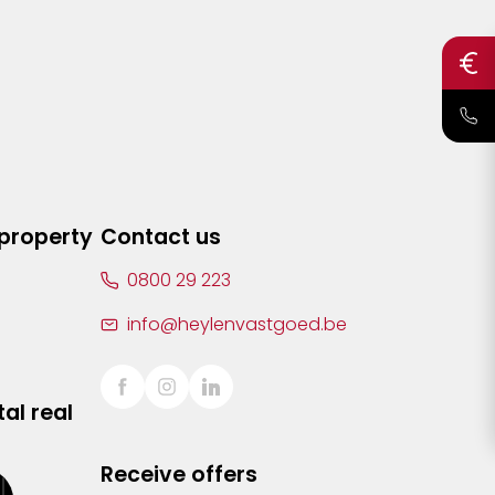
 property
Contact us
0800 29 223
info@heylenvastgoed.be
al real
Receive offers