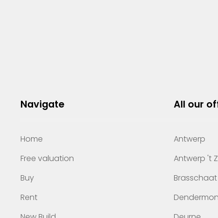
Navigate
All our of
Home
Antwerp
Free valuation
Antwerp 't 
Buy
Brasschaat
Rent
Dendermo
New Build
Deurne