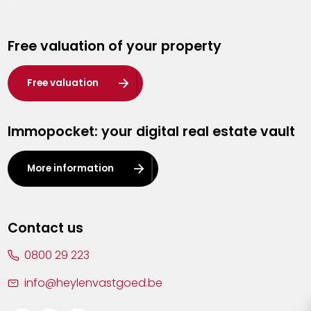
Genk
Free valuation of your property
Hasselt
Heist-op-den-Berg
Free valuation
Herentals
Immopocket: your digital real estate vault
Kalmthout
Leuven
More information
Lier
Lommel
Contact us
Malle
0800 29 223
Mechelen
info@heylenvastgoed.be
Mortsel