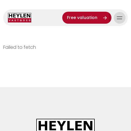
Free valuation
Failed to fetch