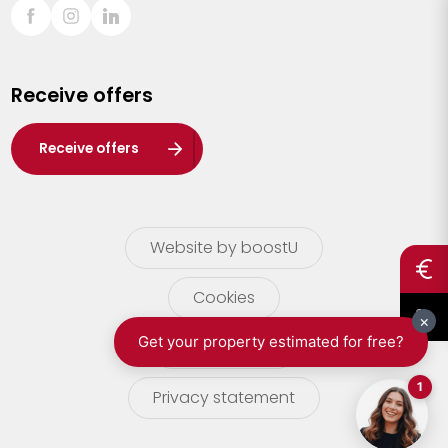
Sint-Truiden
Turnhout
Receive offers
Waasland
Wuustwezel
Receive offers
Zoersel
Website by boostU
Cookies
terms of use
Privacy statement