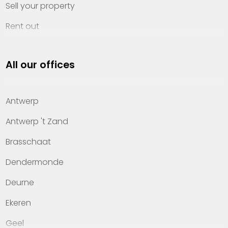
Sell your property
Rent out
Invest
All our offices
Property management
About Heylen Vastgoed
Antwerp
Offices
Antwerp 't Zand
Contact
Brasschaat
Dendermonde
Deurne
Ekeren
Geel