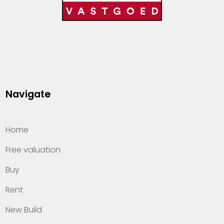
Navigate
Home
Free valuation
Buy
Rent
New Build