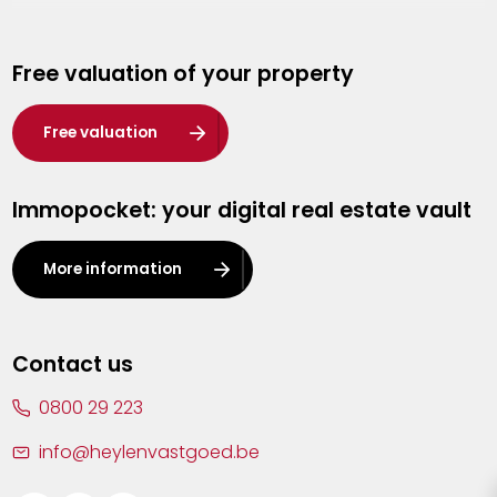
Genk
Free valuation of your property
Hasselt
Heist-op-den-Berg
Free valuation
Herentals
Immopocket: your digital real estate vault
Kalmthout
Leuven
More information
Lier
Lommel
Contact us
Malle
0800 29 223
Mechelen
info@heylenvastgoed.be
Mortsel