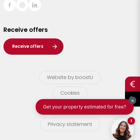
Sint-Truiden
Turnhout
Receive offers
Waasland
Wuustwezel
Receive offers
Zoersel
Website by boostU
Cookies
terms of use
Privacy statement