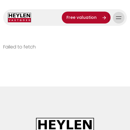
Free valuation
Failed to fetch