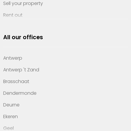
Sell your property
Rent out
Invest
All our offices
Property management
About Heylen Vastgoed
Antwerp
Offices
Antwerp 't Zand
Contact
Brasschaat
Dendermonde
Deurne
Ekeren
Geel