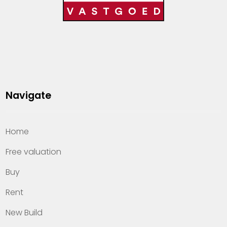
Navigate
Home
Free valuation
Buy
Rent
New Build