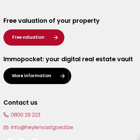
Genk
Free valuation of your property
Hasselt
Heist-op-den-Berg
Free valuation
Herentals
Immopocket: your digital real estate vault
Kalmthout
Leuven
More information
Lier
Lommel
Contact us
Malle
0800 29 223
Mechelen
info@heylenvastgoed.be
Mortsel