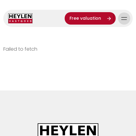
Free valuation
Failed to fetch