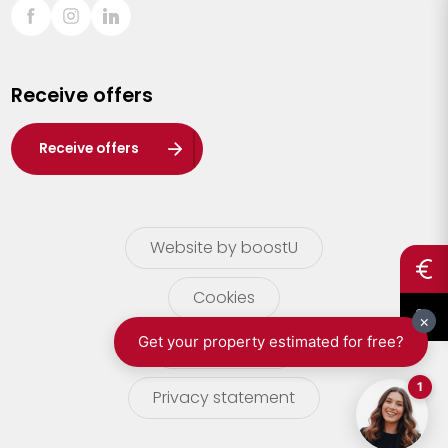
Sint-Truiden
Turnhout
Receive offers
Waasland
Wuustwezel
Receive offers
Zoersel
Website by boostU
Cookies
terms of use
Privacy statement