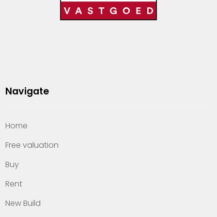
Navigate
Home
Free valuation
Buy
Rent
New Build