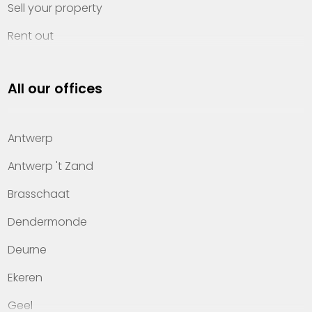
Sell your property
Rent out
Invest
All our offices
Property management
About Heylen Vastgoed
Antwerp
Offices
Antwerp 't Zand
Contact
Brasschaat
Dendermonde
Deurne
Ekeren
Geel