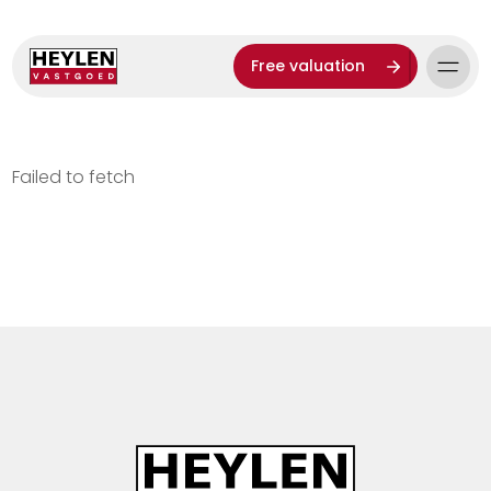
Free valuation
Failed to fetch