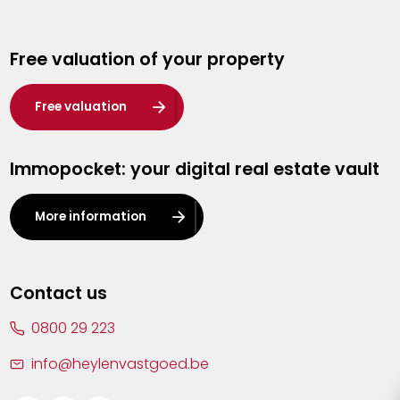
Genk
Free valuation of your property
Hasselt
Heist-op-den-Berg
Free valuation
Herentals
Immopocket: your digital real estate vault
Kalmthout
Leuven
More information
Lier
Lommel
Contact us
Malle
0800 29 223
Mechelen
info@heylenvastgoed.be
Mortsel