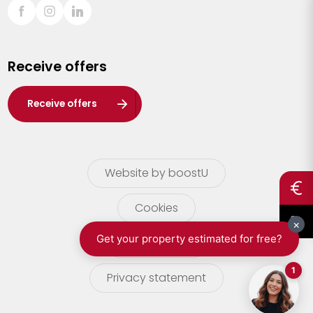
Sint-Truiden
Turnhout
Receive offers
Waasland
Wuustwezel
Receive offers
Zoersel
Website by boostU
Cookies
terms of use
Privacy statement