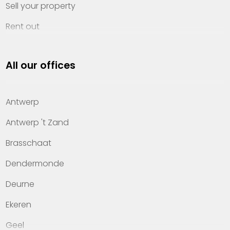
Sell your property
Rent out
Invest
All our offices
Property management
About Heylen Vastgoed
Antwerp
Offices
Antwerp 't Zand
Contact
Brasschaat
Dendermonde
Deurne
Ekeren
Geel