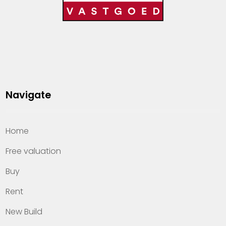
Navigate
Home
Free valuation
Buy
Rent
New Build