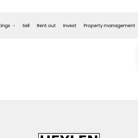
tings
Sell
Rent out
Invest
Property management