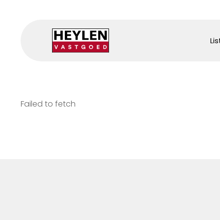
Lis
Failed to fetch