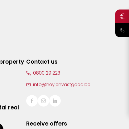
 property
Contact us
0800 29 223
info@heylenvastgoed.be
al real
Receive offers