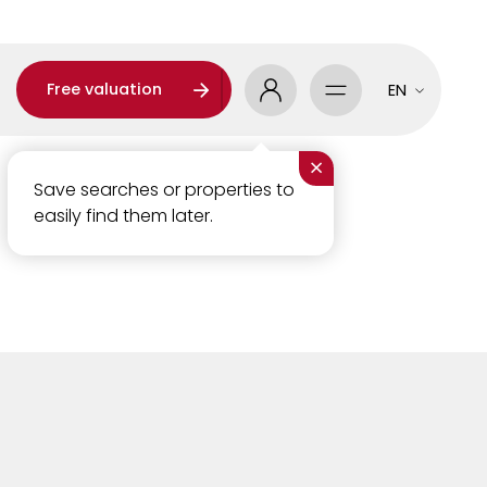
Free valuation
EN
×
Save searches or properties to
easily find them later.