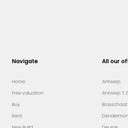
Navigate
All our of
Home
Antwerp
Free valuation
Antwerp 't 
Buy
Brasschaat
Rent
Dendermo
New Build
Deurne