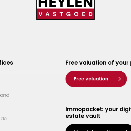
fices
Free valuation of your
Free valuation
Zand
Immopocket: your digit
estate vault
nde