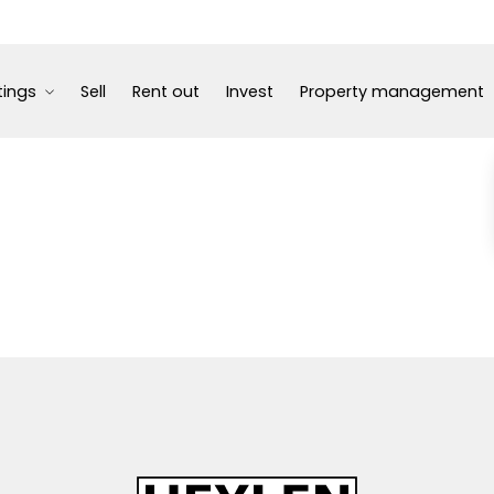
tings
Sell
Rent out
Invest
Property management