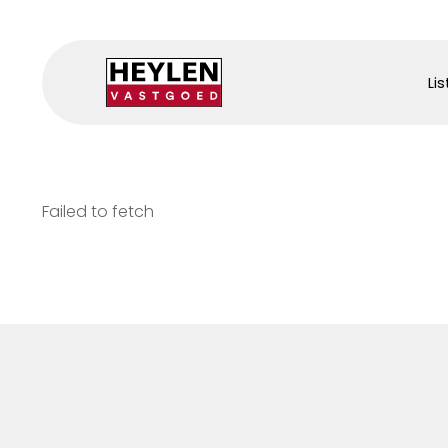
Lis
Failed to fetch