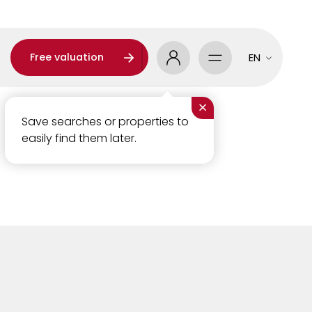
Free valuation
EN
×
Save searches or properties to
easily find them later.