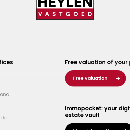
fices
Free valuation of your
Free valuation
Zand
Immopocket: your digit
estate vault
nde