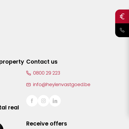
 property
Contact us
0800 29 223
info@heylenvastgoed.be
al real
Receive offers