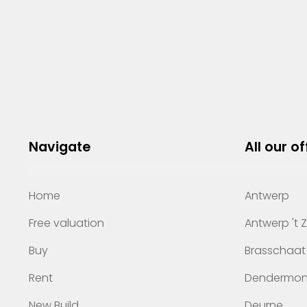
Navigate
All our of
Home
Antwerp
Free valuation
Antwerp 't 
Buy
Brasschaat
Rent
Dendermo
New Build
Deurne