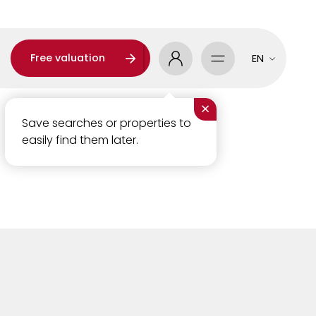
Free valuation
EN
×
Save searches or properties to
easily find them later.