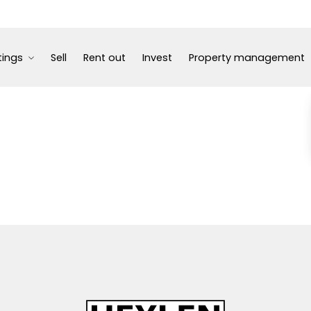
tings
Sell
Rent out
Invest
Property management