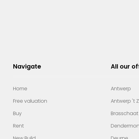
Navigate
All our of
Home
Antwerp
Free valuation
Antwerp 't 
Buy
Brasschaat
Rent
Dendermo
New Build
Deurne