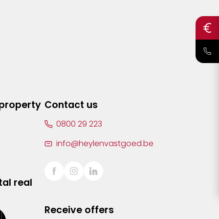
 property
Contact us
0800 29 223
info@heylenvastgoed.be
al real
Receive offers