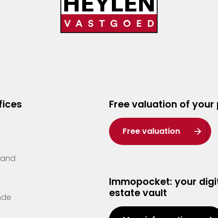
fices
Free valuation of your
Free valuation
Zand
Immopocket: your digit
estate vault
nde