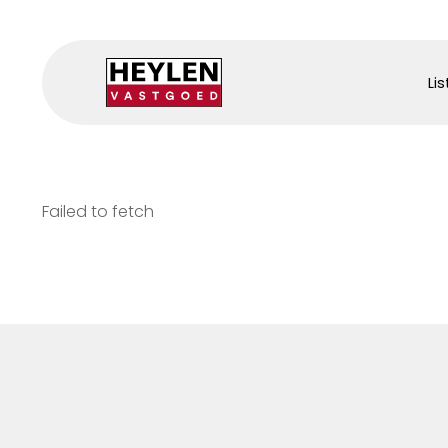
Lis
Failed to fetch