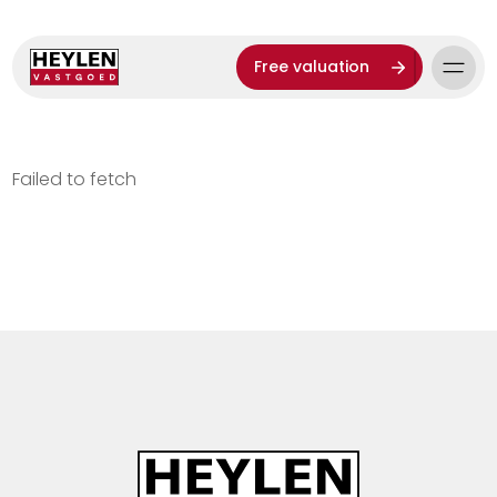
Free valuation
Failed to fetch