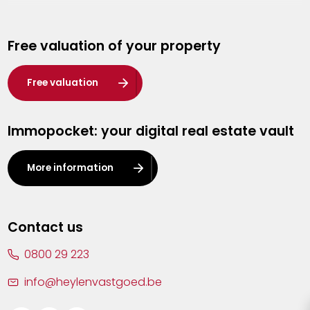
Genk
Free valuation of your property
Hasselt
Heist-op-den-Berg
Free valuation
Herentals
Immopocket: your digital real estate vault
Kalmthout
Leuven
More information
Lier
Lommel
Contact us
Malle
0800 29 223
Mechelen
info@heylenvastgoed.be
Mortsel