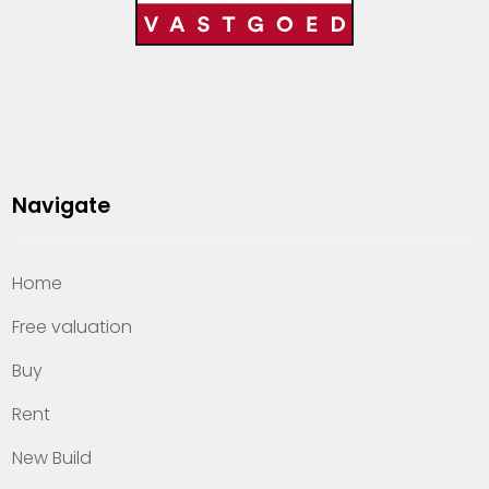
Navigate
Home
Free valuation
Buy
Rent
New Build