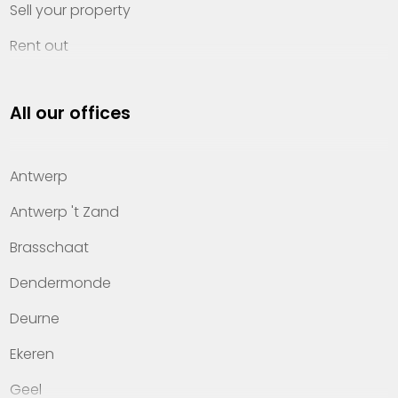
Sell your property
Rent out
Invest
All our offices
Property management
About Heylen Vastgoed
Antwerp
Offices
Antwerp 't Zand
Contact
Brasschaat
Dendermonde
Deurne
Ekeren
Geel