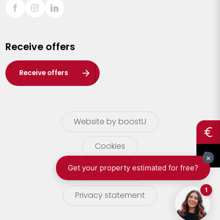
Sint-Truiden
Turnhout
Receive offers
Waasland
Wuustwezel
Receive offers
Zoersel
Website by boostU
Cookies
terms of use
Privacy statement