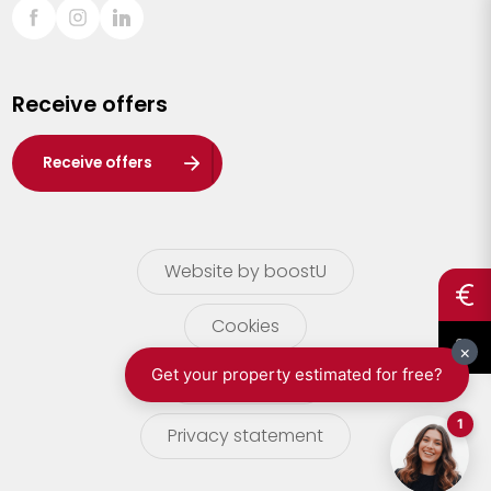
Sint-Truiden
Turnhout
Receive offers
Waasland
Wuustwezel
Receive offers
Zoersel
Website by boostU
Cookies
terms of use
Privacy statement