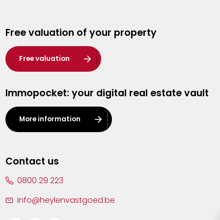
Genk
Free valuation of your property
Hasselt
Heist-op-den-Berg
Free valuation
Herentals
Immopocket: your digital real estate vault
Kalmthout
Leuven
More information
Lier
Lommel
Contact us
Malle
0800 29 223
Mechelen
info@heylenvastgoed.be
Mortsel