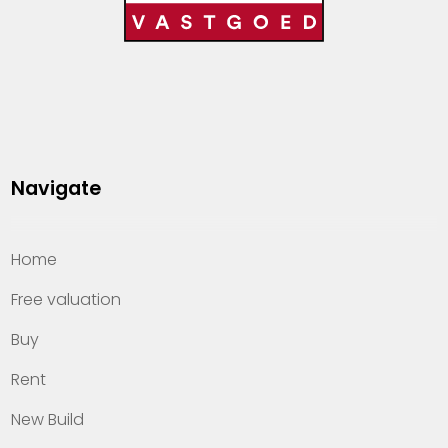
Navigate
Home
Free valuation
Buy
Rent
New Build