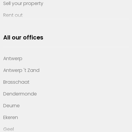
Sell your property
Rent out
Invest
All our offices
Property management
About Heylen Vastgoed
Antwerp
Offices
Antwerp 't Zand
Contact
Brasschaat
Dendermonde
Deurne
Ekeren
Geel