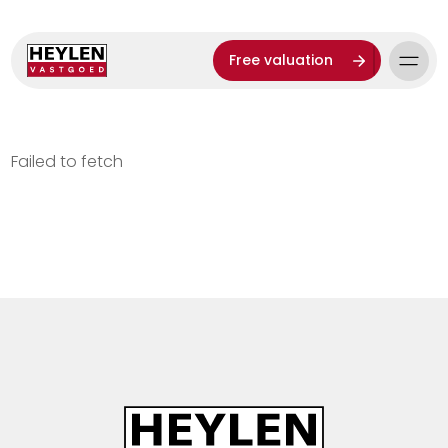
Free valuation
Failed to fetch