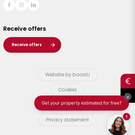
Sint-Truiden
Turnhout
Receive offers
Waasland
Wuustwezel
Receive offers
Zoersel
Website by boostU
Cookies
terms of use
Privacy statement