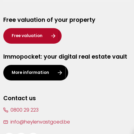
Genk
Free valuation of your property
Hasselt
Heist-op-den-Berg
Free valuation
Herentals
Immopocket: your digital real estate vault
Kalmthout
Leuven
More information
Lier
Lommel
Contact us
Malle
0800 29 223
Mechelen
info@heylenvastgoed.be
Mortsel