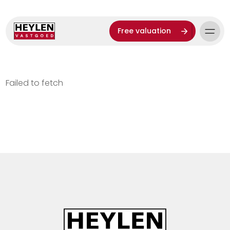
Free valuation
Failed to fetch