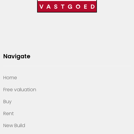
Navigate
Home
Free valuation
Buy
Rent
New Build