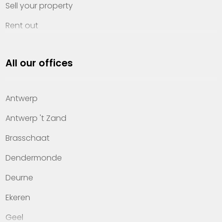
Sell your property
Rent out
Invest
All our offices
Property management
About Heylen Vastgoed
Antwerp
Offices
Antwerp 't Zand
Contact
Brasschaat
Dendermonde
Deurne
Ekeren
Geel