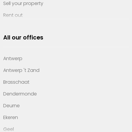
Sell your property
Rent out
Invest
All our offices
Property management
About Heylen Vastgoed
Antwerp
Offices
Antwerp 't Zand
Contact
Brasschaat
Dendermonde
Deurne
Ekeren
Geel