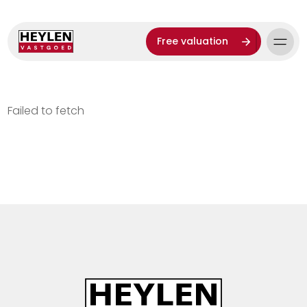
Free valuation
Failed to fetch