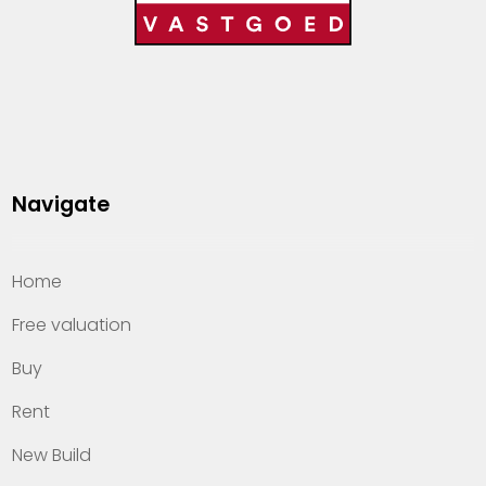
Navigate
Home
Free valuation
Buy
Rent
New Build