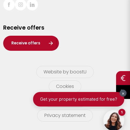
Sint-Truiden
Turnhout
Receive offers
Waasland
Wuustwezel
Receive offers
Zoersel
Website by boostU
Cookies
terms of use
Privacy statement