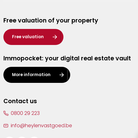
Genk
Free valuation of your property
Hasselt
Heist-op-den-Berg
Free valuation
Herentals
Immopocket: your digital real estate vault
Kalmthout
Leuven
More information
Lier
Lommel
Contact us
Malle
0800 29 223
Mechelen
info@heylenvastgoed.be
Mortsel