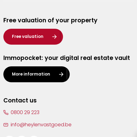
Genk
Free valuation of your property
Hasselt
Heist-op-den-Berg
Free valuation
Herentals
Immopocket: your digital real estate vault
Kalmthout
Leuven
More information
Lier
Lommel
Contact us
Malle
0800 29 223
Mechelen
info@heylenvastgoed.be
Mortsel