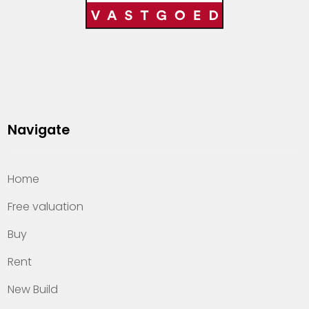
Navigate
Home
Free valuation
Buy
Rent
New Build