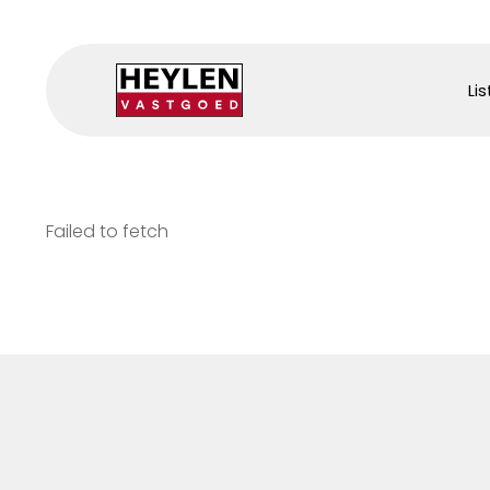
Lis
Failed to fetch