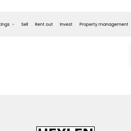
tings
Sell
Rent out
Invest
Property management