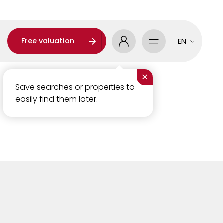
Free valuation
EN
×
Save searches or properties to
easily find them later.