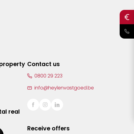
 property
Contact us
0800 29 223
info@heylenvastgoed.be
al real
Receive offers