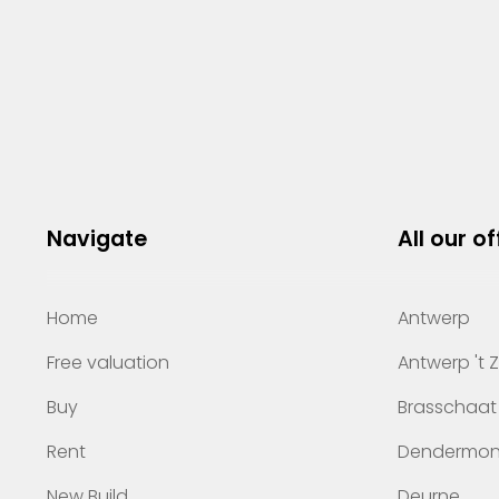
Navigate
All our of
Home
Antwerp
Free valuation
Antwerp 't 
Buy
Brasschaat
Rent
Dendermo
New Build
Deurne