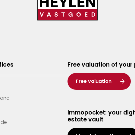
fices
Free valuation of your
Free valuation
Zand
Immopocket: your digit
estate vault
nde