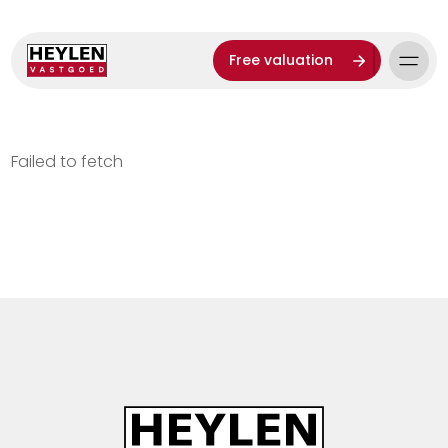
Free valuation
Failed to fetch