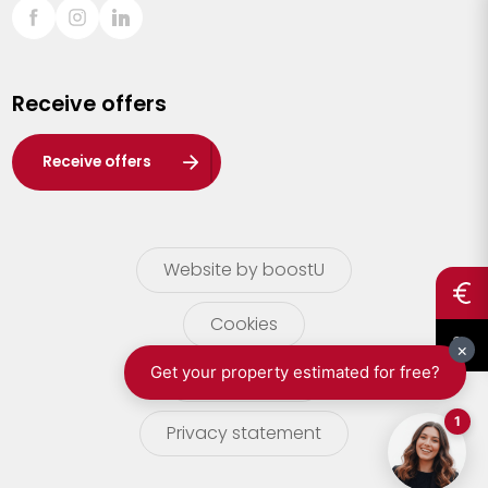
Sint-Truiden
Turnhout
Receive offers
Waasland
Wuustwezel
Receive offers
Zoersel
Website by boostU
Cookies
terms of use
Privacy statement