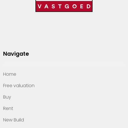
Navigate
Home
Free valuation
Buy
Rent
New Build