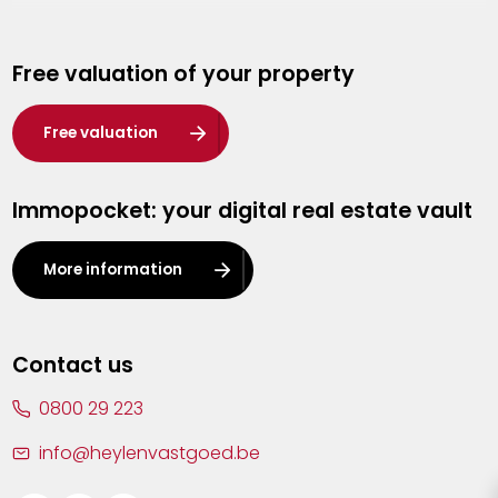
Genk
Free valuation of your property
Hasselt
Heist-op-den-Berg
Free valuation
Herentals
Immopocket: your digital real estate vault
Kalmthout
Leuven
More information
Lier
Lommel
Contact us
Malle
0800 29 223
Mechelen
info@heylenvastgoed.be
Mortsel