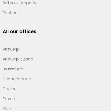
Sell your property
Rent out
Invest
All our offices
Property management
About Heylen Vastgoed
Antwerp
Offices
Antwerp 't Zand
Contact
Brasschaat
Dendermonde
Deurne
Ekeren
Geel