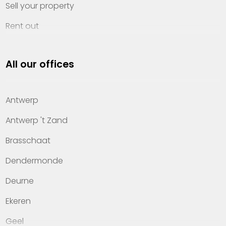
Sell your property
Rent out
Invest
All our offices
Property management
About Heylen Vastgoed
Antwerp
Offices
Antwerp 't Zand
Contact
Brasschaat
Dendermonde
Deurne
Ekeren
Geel