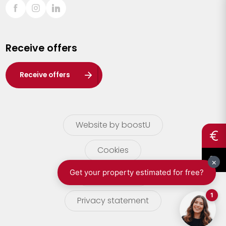
Sint-Truiden
Turnhout
Receive offers
Waasland
Wuustwezel
Receive offers
Zoersel
Website by boostU
Cookies
terms of use
Privacy statement