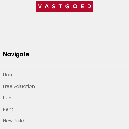
Navigate
Home
Free valuation
Buy
Rent
New Build