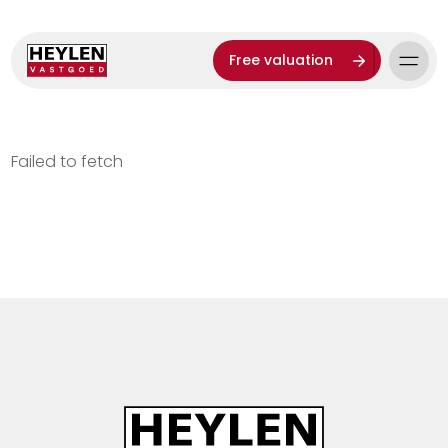
Free valuation
Failed to fetch