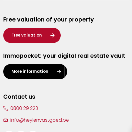
Genk
Free valuation of your property
Hasselt
Heist-op-den-Berg
Free valuation
Herentals
Immopocket: your digital real estate vault
Kalmthout
Leuven
More information
Lier
Lommel
Contact us
Malle
0800 29 223
Mechelen
info@heylenvastgoed.be
Mortsel