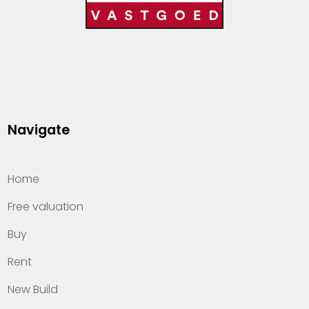
Navigate
Home
Free valuation
Buy
Rent
New Build