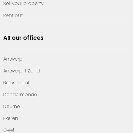
Sell your property
Rent out
Invest
All our offices
Property management
About Heylen Vastgoed
Antwerp
Offices
Antwerp 't Zand
Contact
Brasschaat
Dendermonde
Deurne
Ekeren
Geel