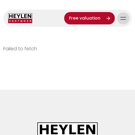
Free valuation
Failed to fetch