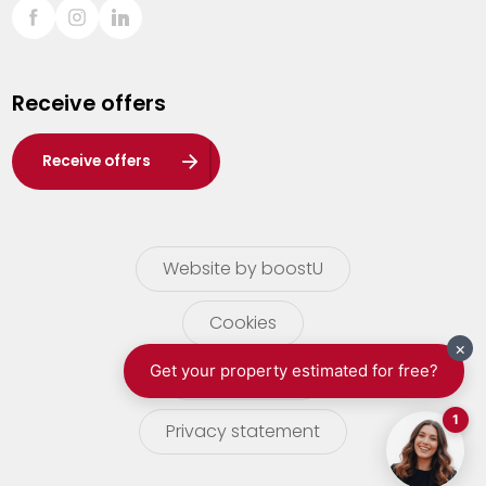
Sint-Truiden
Turnhout
Receive offers
Waasland
Wuustwezel
Receive offers
Zoersel
Website by boostU
Cookies
terms of use
Privacy statement