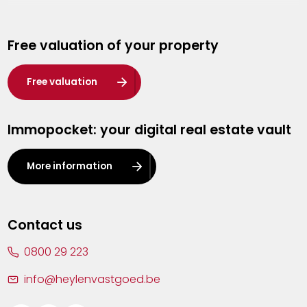
Genk
Free valuation of your property
Hasselt
Heist-op-den-Berg
Free valuation
Herentals
Immopocket: your digital real estate vault
Kalmthout
Leuven
More information
Lier
Lommel
Contact us
Malle
0800 29 223
Mechelen
info@heylenvastgoed.be
Mortsel