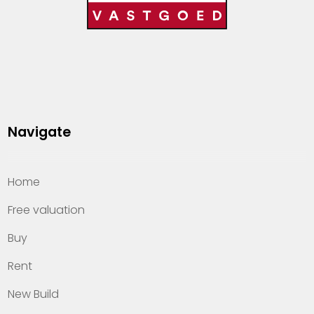
Navigate
Home
Free valuation
Buy
Rent
New Build