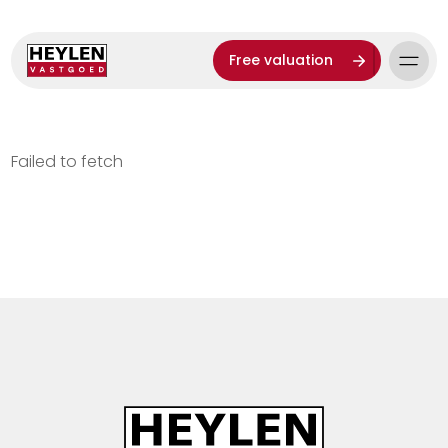
Free valuation
Failed to fetch