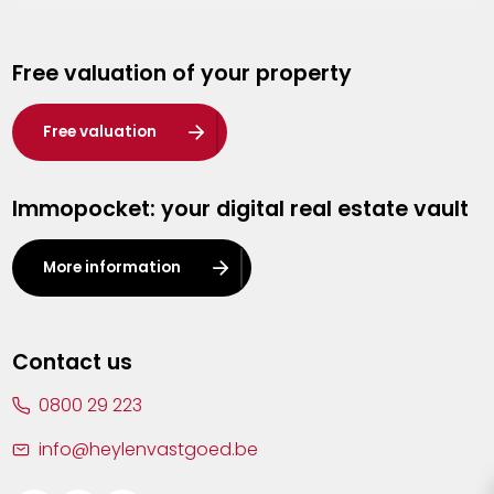
Genk
Free valuation of your property
Hasselt
Heist-op-den-Berg
Free valuation
Herentals
Immopocket: your digital real estate vault
Kalmthout
Leuven
More information
Lier
Lommel
Contact us
Malle
0800 29 223
Mechelen
info@heylenvastgoed.be
Mortsel