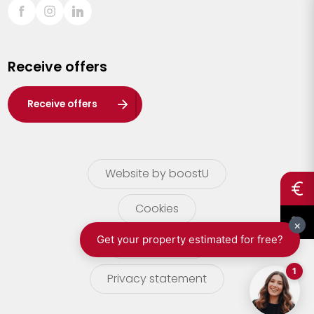
Sint-Truiden
Turnhout
Receive offers
Waasland
Wuustwezel
Receive offers
Zoersel
Website by boostU
Cookies
terms of use
Privacy statement