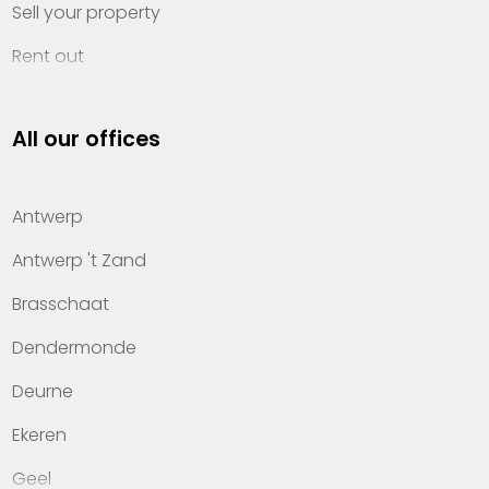
Sell your property
Rent out
Invest
All our offices
Property management
About Heylen Vastgoed
Antwerp
Offices
Antwerp 't Zand
Contact
Brasschaat
Dendermonde
Deurne
Ekeren
Geel