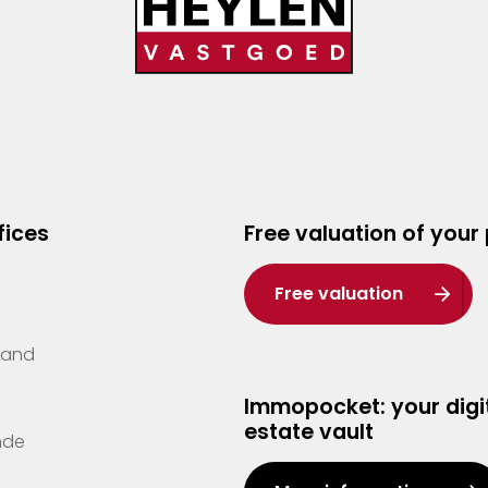
fices
Free valuation of your
Free valuation
Zand
Immopocket: your digit
estate vault
nde