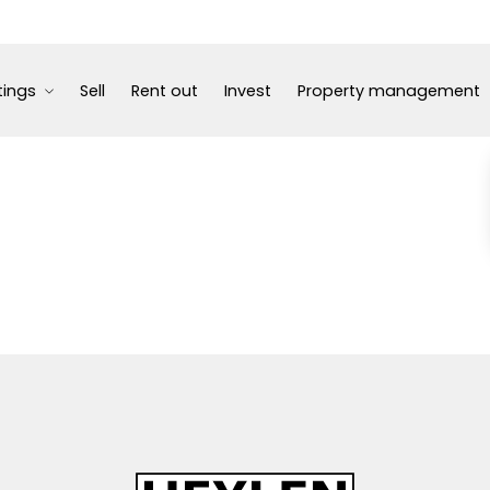
tings
Sell
Rent out
Invest
Property management