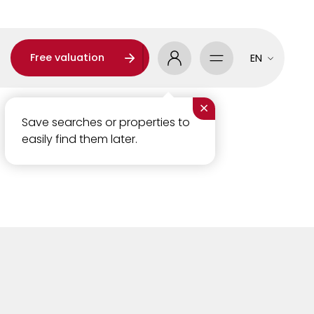
Free valuation
EN
×
Save searches or properties to
easily find them later.