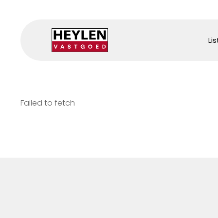
Lis
Failed to fetch