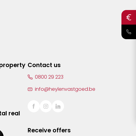
 property
Contact us
0800 29 223
info@heylenvastgoed.be
al real
Receive offers