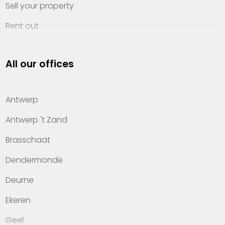
Sell your property
Rent out
Invest
All our offices
Property management
About Heylen Vastgoed
Antwerp
Offices
Antwerp 't Zand
Contact
Brasschaat
Dendermonde
Deurne
Ekeren
Geel