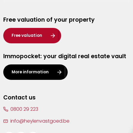
Genk
Free valuation of your property
Hasselt
Heist-op-den-Berg
Free valuation
Herentals
Immopocket: your digital real estate vault
Kalmthout
Leuven
More information
Lier
Lommel
Contact us
Malle
0800 29 223
Mechelen
info@heylenvastgoed.be
Mortsel