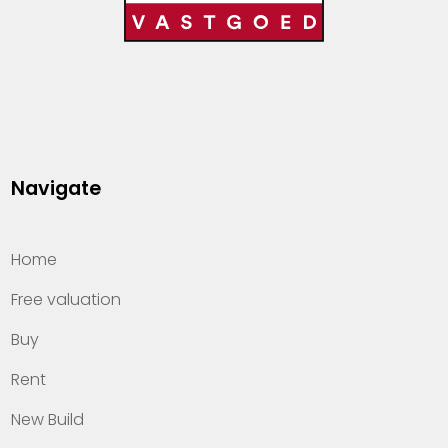
Navigate
Home
Free valuation
Buy
Rent
New Build