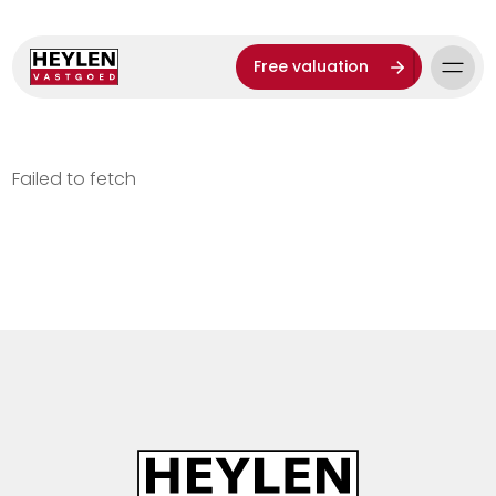
Free valuation
Failed to fetch