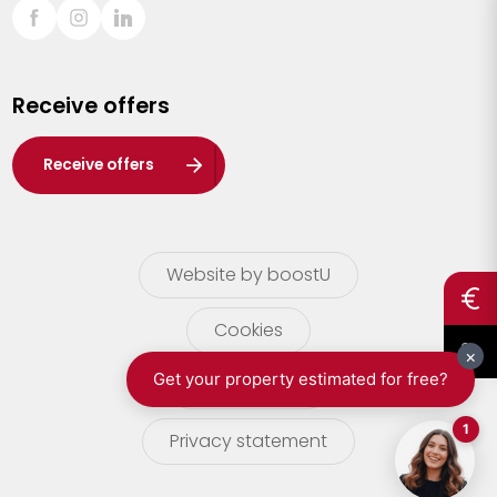
Sint-Truiden
Turnhout
Receive offers
Waasland
Wuustwezel
Receive offers
Zoersel
Website by boostU
Cookies
terms of use
Privacy statement