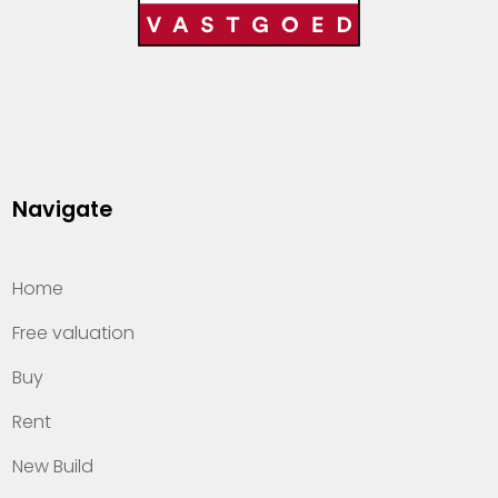
Navigate
Home
Free valuation
Buy
Rent
New Build