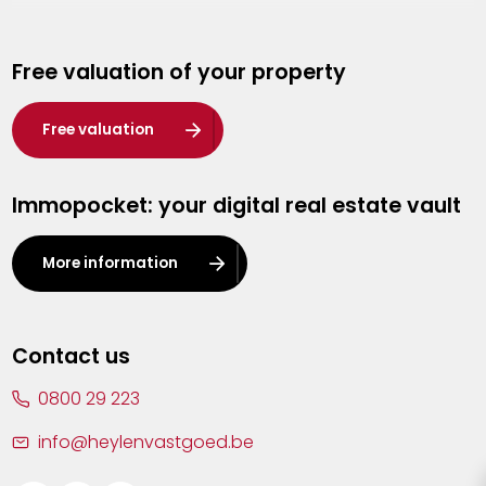
Genk
Free valuation of your property
Hasselt
Heist-op-den-Berg
Free valuation
Herentals
Immopocket: your digital real estate vault
Kalmthout
Leuven
More information
Lier
Lommel
Contact us
Malle
0800 29 223
Mechelen
info@heylenvastgoed.be
Mortsel