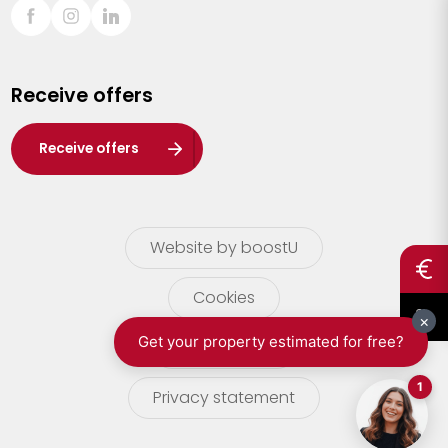
Sint-Truiden
Turnhout
Receive offers
Waasland
Wuustwezel
Receive offers
Zoersel
Website by boostU
Cookies
terms of use
Privacy statement