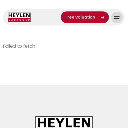
Free valuation
Failed to fetch