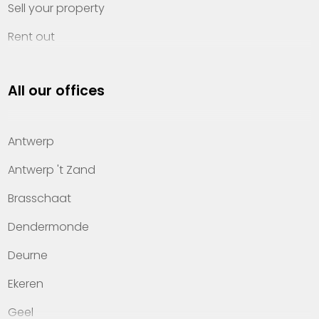
Sell your property
Rent out
Invest
All our offices
Property management
About Heylen Vastgoed
Antwerp
Offices
Antwerp 't Zand
Contact
Brasschaat
Dendermonde
Deurne
Ekeren
Geel